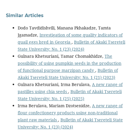
Similar Articles
Dodo Tavdidishvili, Manana Pkhakadze, Tamta
Jgamadze,
Investigation of some quality indicators of
quail eggs bred in Georgia
,
Bulletin of Akaki Tsereteli
State University: No. 1 (23) (2024)
Gulnara Khetsuriani, Tamar Chomakhidze,
The
possibility of using pumpkin seeds in the production
of functional purpose marzipan candy
,
Bulletin of
Akaki Tsereteli State University: No. 1 (21) (2023)
Gulnara Khetsuriani, Irma Berulava,
A new range of
pastilles using chia seeds
,
Bulletin of Akaki Tsereteli
State University: No. 1 (25) (2025)
Irma Berulava, Mariam Dzotsenidze,
A new range of
flour confectionery products using non-traditional
plant raw materials
,
Bulletin of Akaki Tsereteli State
University: No. 1 (23) (2024)