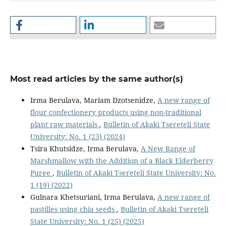
Most read articles by the same author(s)
Irma Berulava, Mariam Dzotsenidze,
A new range of
flour confectionery products using non-traditional
plant raw materials
,
Bulletin of Akaki Tsereteli State
University: No. 1 (23) (2024)
Tsira Khutsidze, Irma Berulava,
A New Range of
Marshmallow with the Addition of a Black Elderberry
Puree
,
Bulletin of Akaki Tsereteli State University: No.
1 (19) (2022)
Gulnara Khetsuriani, Irma Berulava,
A new range of
pastilles using chia seeds
,
Bulletin of Akaki Tsereteli
State University: No. 1 (25) (2025)