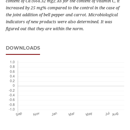
content of Ca (664.32 mg); As for the content of vitamin C, it
increased by 25 mg% compared to the control in the case of
the joint addition of bell pepper and carrot
. Microbiological
indicators of new products were also determined.
It was
figured out
that they are within the norm
.
DOWNLOADS