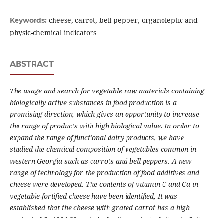
cheese, carrot, bell pepper, organoleptic and
Keywords:
physic-chemical indicators
ABSTRACT
The usage and s
earch for vegetable raw materials containing
biologically active substances in food production is a
promising direction, which gives an opportunity to increase
the range of products with high biological value. In order to
expand the range of functional dairy products, we
have
studied the chemical composition of vegetables common in
western Georgia such as carrots and bell peppers. A new
range of technology for the production of food additives and
cheese
were
developed.
The content
s
of vitamin C and Ca in
vegetable-
fortified
cheese
have been
identified
, It was
established that the cheese with grated carrot has a high