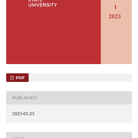
PDF
PUBLISHED
2025-01-25