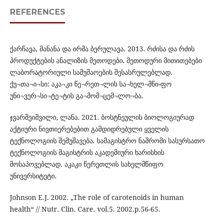
REFERENCES
ქარჩავა, მანანა და ირმა ბერულავა. 2013. რძისა და რძის
პროდუქტების ანალიზის მეთოდები. მეთოდური მითითებები
ლაბორატორიული სამუშაოების შესასრულებლად.
ქუ¬თა¬ი¬სი: აკა¬კი წე¬რეთ¬ლის სა¬ხელ¬მწი-ფო
უნი¬ვერ¬სი¬ტე¬ტის გა¬მომ¬ცემ¬ლო¬ბა.
ჯვარშეიშვილი, ლანა. 2021. ბოსტნეულის ბიოლოგიურად
აქტიური ნივთიერებებით გამდიდრებული ყველის
ტექნოლოგიის შემუშავება. სამაგისტრო ნაშრომი სასურსათო
ტექნოლოგიის მაგისტრის აკადემიური ხარისხის
მოსაპოვებლად. აკაკი წერეთლის სახელმწიფო
უნივერსიტეტი.
Johnson E.J. 2002. „The role of carotenoids in human
health“ // Nutr. Clin. Care. vol.5. 2002.p.56-65.