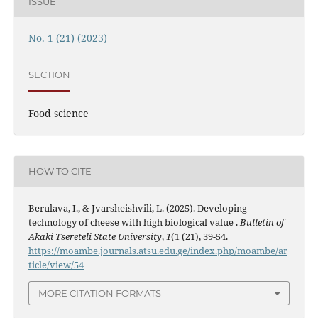
ISSUE
No. 1 (21) (2023)
SECTION
Food science
HOW TO CITE
Berulava, I., & Jvarsheishvili, L. (2025). Developing
technology of cheese with high biological value .
Bulletin of
Akaki Tsereteli State University
,
1
(1 (21), 39-54.
https://moambe.journals.atsu.edu.ge/index.php/moambe/ar
ticle/view/54
MORE CITATION FORMATS