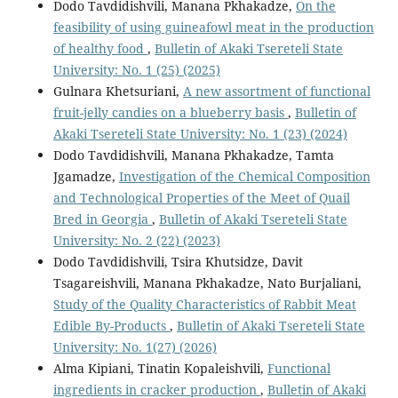
Dodo Tavdidishvili, Manana Pkhakadze,
On the
feasibility of using guineafowl meat in the production
of healthy food
,
Bulletin of Akaki Tsereteli State
University: No. 1 (25) (2025)
Gulnara Khetsuriani,
A new assortment of functional
fruit-jelly candies on a blueberry basis
,
Bulletin of
Akaki Tsereteli State University: No. 1 (23) (2024)
Dodo Tavdidishvili, Manana Pkhakadze, Tamta
Jgamadze,
Investigation of the Chemical Composition
and Technological Properties of the Meet of Quail
Bred in Georgia
,
Bulletin of Akaki Tsereteli State
University: No. 2 (22) (2023)
Dodo Tavdidishvili, Tsira Khutsidze, Davit
Tsagareishvili, Manana Pkhakadze, Nato Burjaliani,
Study of the Quality Characteristics of Rabbit Meat
Edible By-Products
,
Bulletin of Akaki Tsereteli State
University: No. 1(27) (2026)
Alma Kipiani, Tinatin Kopaleishvili,
Functional
ingredients in cracker production
,
Bulletin of Akaki