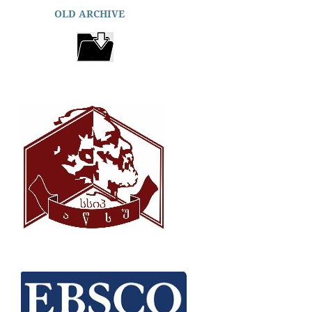
OLD ARCHIVE