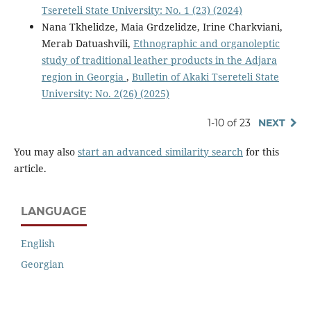
Tsereteli State University: No. 1 (23) (2024)
Nana Tkhelidze, Maia Grdzelidze, Irine Charkviani,
Merab Datuashvili,
Ethnographic and organoleptic
study of traditional leather products in the Adjara
region in Georgia
,
Bulletin of Akaki Tsereteli State
University: No. 2(26) (2025)
1-10 of 23
NEXT
You may also
start an advanced similarity search
for this
article.
LANGUAGE
English
Georgian