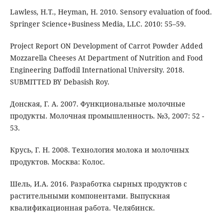
Lawless, H.T., Heyman, H. 2010. Sensory evaluation of food.
Springer Science+Business Media, LLC. 2010: 55–59.
Project Report ON Development of Carrot Powder Added
Mozzarella Cheeses At Department of Nutrition and Food
Engineering Daffodil International University. 2018.
SUBMITTED BY Debasish Roy.
Донская, Г. А. 2007. Функциональные молочные
продукты. Молочная промышленность. №3, 2007: 52 -
53.
Крусь, Г. Н. 2008. Технология молока и молочных
продуктов. Москва: Колос.
Шель, И.А. 2016. Разработка сырных продуктов с
растительными компонентами. Выпускная
квалификационная работа. Челябинск.