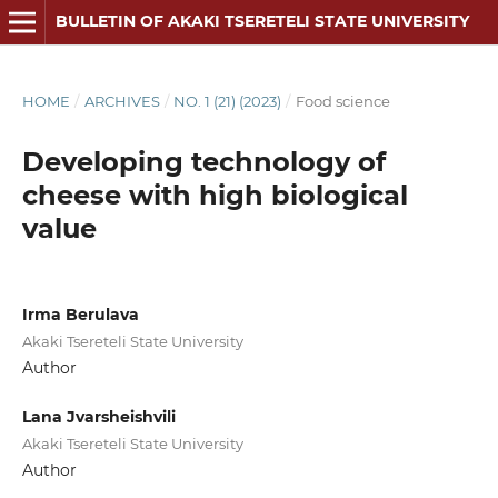
BULLETIN OF AKAKI TSERETELI STATE UNIVERSITY
HOME
/
ARCHIVES
/
NO. 1 (21) (2023)
/
Food science
Developing technology of
cheese with high biological
value
Irma Berulava
Akaki Tsereteli State University
Author
Lana Jvarsheishvili
Akaki Tsereteli State University
Author