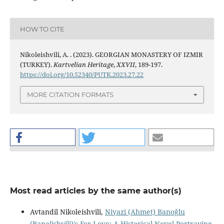
HOW TO CITE
Nikoleishvili, A. . (2023). GEORGIAN MONASTERY OF IZMIR
(TURKEY).
Kartvelian Heritage
,
XXVII
, 189-197.
https://doi.org/10.52340/PUTK.2023.27.22
MORE CITATION FORMATS
Most read articles by the same author(s)
Avtandil Nikoleishvili,
Niyazi (Ahmet) Banoğlu
(Banelishvili)’s For Love: A Historical Novel Portraying