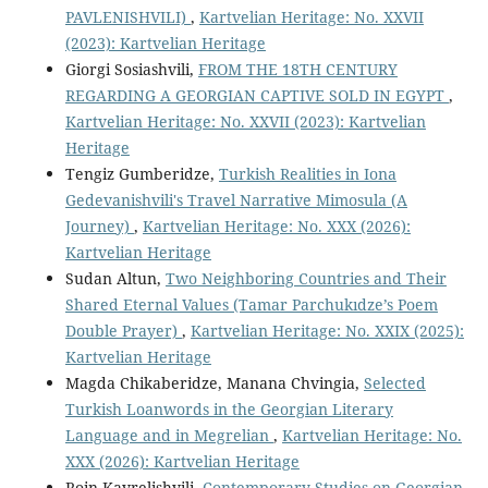
PAVLENISHVILI)
,
Kartvelian Heritage: No. XXVII
(2023): Kartvelian Heritage
Giorgi Sosiashvili,
FROM THE 18TH CENTURY
REGARDING A GEORGIAN CAPTIVE SOLD IN EGYPT
,
Kartvelian Heritage: No. XXVII (2023): Kartvelian
Heritage
Tengiz Gumberidze,
Turkish Realities in Iona
Gedevanishvili's Travel Narrative Mimosula (A
Journey)
,
Kartvelian Heritage: No. XXX (2026):
Kartvelian Heritage
Sudan Altun,
Two Neighboring Countries and Their
Shared Eternal Values (Tamar Parchukıdze’s Poem
Double Prayer)
,
Kartvelian Heritage: No. XXIX (2025):
Kartvelian Heritage
Magda Chikaberidze, Manana Chvingia,
Selected
Turkish Loanwords in the Georgian Literary
Language and in Megrelian
,
Kartvelian Heritage: No.
XXX (2026): Kartvelian Heritage
Roin Kavrelishvili,
Contemporary Studies on Georgian