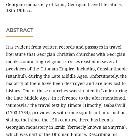
Georgian monastery of Izmir, Georgian travel literature,
18th-19th cc.
ABSTRACT
It is evident from written records and passages in travel
literature that Georgian Christian churches with Georgian
monks conducting religious services existed in several
provinces of the Ottoman Empire, including Constantinople
(Istanbul), during the Late Middle Ages. Unfortunately, the
majority of them have been destroyed and are now lost to
history. One of these churches was situated in İzmir during
the Late Middle Ages. In reference to the aforementioned,
‘Mimosvla,’ the travel text by Timote (Timothy) Gabashvili
(1703-1764), provides us with some significant information,
stating that since the 15th century, there has been a
Georgian monastery in İzmir (formerly known as Smyrna),
which was part of the Ottoman Empire. Describing his