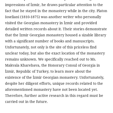
impressions of İzmir, he draws particular attention to the
fact that he stayed in the monastery while in the city. Platon
Ioseliani (1810-1875) was another writer who personally
visited the Georgian monastery in İzmir and provided
detailed written records about it. Their stories demonstrate
that the İzmir Georgian monastery housed a sizable library
with a significant number of books and manuscripts.
Unfortunately, not only is the site of this priceless find
unclear today, but also the exact location of the monastery
remains unknown. We specifically reached out to Ms.
Makvala Kharebava, the Honorary Consul of Georgia in
İzmir, Republic of Turkey, to learn more about the
existence of the İzmir Georgian monastery. Unfortunately,
despite her diligent efforts, unique records related to the
aforementioned monastery have not been located yet.
Therefore, further active research in this regard must be
carried out in the future.