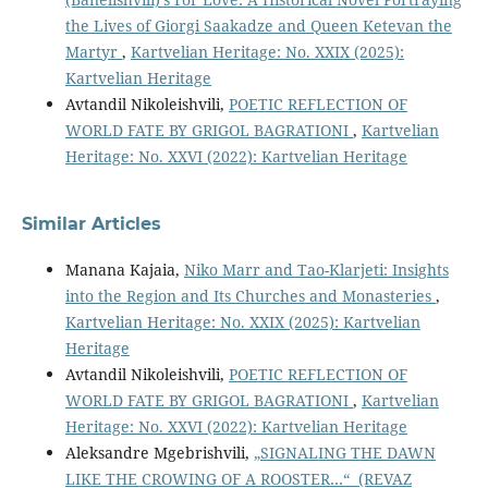
the Lives of Giorgi Saakadze and Queen Ketevan the
Martyr
,
Kartvelian Heritage: No. XXIX (2025):
Kartvelian Heritage
Avtandil Nikoleishvili,
POETIC REFLECTION OF
WORLD FATE BY GRIGOL BAGRATIONI
,
Kartvelian
Heritage: No. XXVI (2022): Kartvelian Heritage
Similar Articles
Manana Kajaia,
Niko Marr and Tao-Klarjeti: Insights
into the Region and Its Churches and Monasteries
,
Kartvelian Heritage: No. XXIX (2025): Kartvelian
Heritage
Avtandil Nikoleishvili,
POETIC REFLECTION OF
WORLD FATE BY GRIGOL BAGRATIONI
,
Kartvelian
Heritage: No. XXVI (2022): Kartvelian Heritage
Aleksandre Mgebrishvili,
„SIGNALING THE DAWN
LIKE THE CROWING OF A ROOSTER…“ (REVAZ