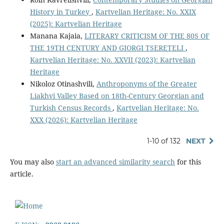
History in Turkey
,
Kartvelian Heritage: No. XXIX
(2025): Kartvelian Heritage
Manana Kajaia,
LITERARY CRITICISM OF THE 80S OF
THE 19TH CENTURY AND GIORGI TSERETELI
,
Kartvelian Heritage: No. XXVII (2023): Kartvelian
Heritage
Nikoloz Otinashvili,
Anthroponyms of the Greater
Liakhvi Valley Based on 18th-Century Georgian and
Turkish Census Records
,
Kartvelian Heritage: No.
XXX (2026): Kartvelian Heritage
1-10 of 132
NEXT
You may also
start an advanced similarity search
for this
article.