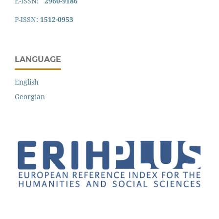
E-ISSN:
2960-9186
P-ISSN:
1512-0953
LANGUAGE
English
Georgian