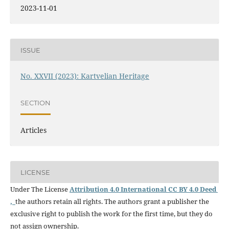
2023-11-01
ISSUE
No. XXVII (2023): Kartvelian Heritage
SECTION
Articles
LICENSE
Under The License
Attribution 4.0 International CC BY 4.0 Deed
,
the authors retain all rights. The authors grant a publisher the
exclusive right to publish the work for the first time, but they do
not assign ownership.