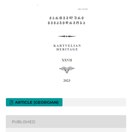
ARTICLE (GEORGIAN)
PUBLISHED