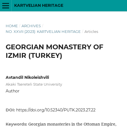
KARTVELIAN HERITAGE
HOME
/
ARCHIVES
/
NO. XXVII (2023): KARTVELIAN HERITAGE
/
Articles
GEORGIAN MONASTERY OF
IZMIR (TURKEY)
Avtandil Nikoleishvili
Akaki Tsereteli State University
Author
DOI:
https://doi.org/10.52340/PUTK.2023.27.22
Georgian monasteries in the Ottoman Empire,
Keywords: