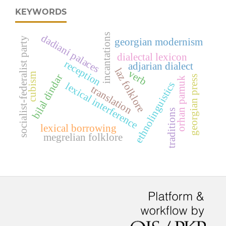
KEYWORDS
incantations
dadiani palaces
socialist-federalist party
georgian modernism
dialectal lexicon
reception
adjarian dialect
laz folklore
verb
cubism
bilal dindar
georgian press
orhan pamuk
ethnolinguistics
lexical interference
translation
traditions
lexical borrowing
megrelian folklore