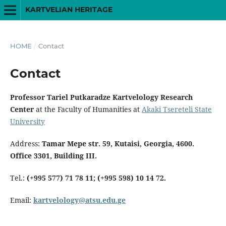
KARTVELIAN HERITAGE
HOME
/
Contact
Contact
Professor Tariel Putkaradze Kartvelology Research
Center
at the Faculty of Humanities at
Akaki Tsereteli State
University
Address:
Tamar Mepe str. 59, Kutaisi, Georgia, 4600.
Office 3301, Building III.
Tel.:
(+995 577) 71 78 11; (+995 598) 10 14 72.
Email:
kartvelology@atsu.edu.ge