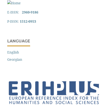
E-ISSN:
2960-9186
P-ISSN:
1512-0953
LANGUAGE
English
Georgian