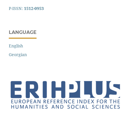
P-ISSN:
1512-0953
LANGUAGE
English
Georgian