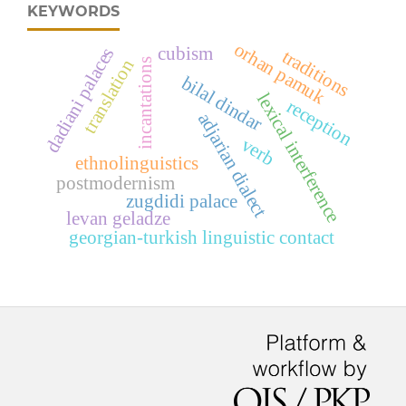
KEYWORDS
orhan pamuk
cubism
dadiani palaces
traditions
translation
incantations
bilal dindar
lexical interference
reception
adjarian dialect
verb
ethnolinguistics
postmodernism
zugdidi palace
levan geladze
georgian-turkish linguistic contact