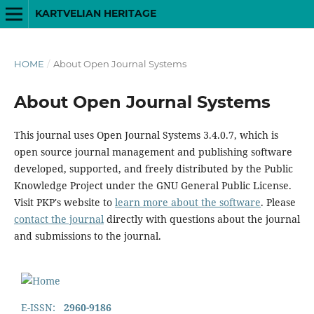
KARTVELIAN HERITAGE
HOME
/
About Open Journal Systems
About Open Journal Systems
This journal uses Open Journal Systems 3.4.0.7, which is
open source journal management and publishing software
developed, supported, and freely distributed by the Public
Knowledge Project under the GNU General Public License.
Visit PKP's website to
learn more about the software
. Please
contact the journal
directly with questions about the journal
and submissions to the journal.
E-ISSN:
2960-9186