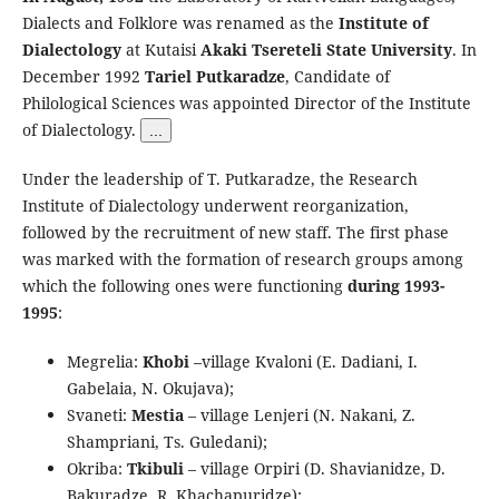
Dialects and Folklore was renamed as the
Institute of
Dialectology
at Kutaisi
Akaki Tsereteli State University
. In
December 1992
Tariel Putkaradze
, Candidate of
Philological Sciences was appointed Director of the Institute
of Dialectology.
...
Under the leadership of T. Putkaradze, the Research
Institute of Dialectology underwent reorganization,
followed by the recruitment of new staff. The first phase
was marked with the formation of research groups among
which the following ones were functioning
during 1993-
1995
:
Megrelia:
Khobi
–village Kvaloni (E. Dadiani, I.
Gabelaia, N. Okujava);
Svaneti:
Mestia
– village Lenjeri (N. Nakani, Z.
Shampriani, Ts. Guledani);
Okriba:
Tkibuli
– village Orpiri (D. Shavianidze, D.
Bakuradze, R. Khachapuridze);