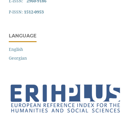
E-ISSN:
2960-9186
P-ISSN:
1512-0953
LANGUAGE
English
Georgian