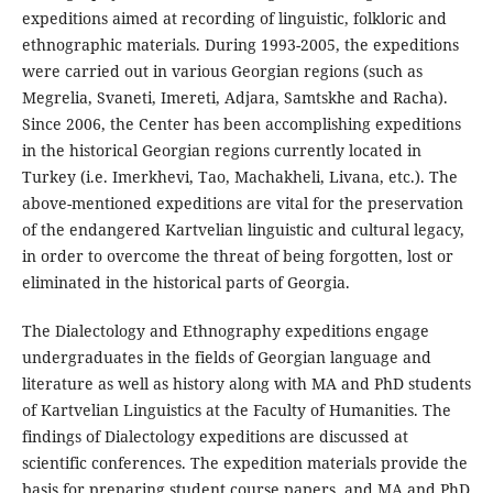
expeditions aimed at recording of linguistic, folkloric and
ethnographic materials. During 1993-2005, the expeditions
were carried out in various Georgian regions (such as
Megrelia, Svaneti, Imereti, Adjara, Samtskhe and Racha).
Since 2006, the Center has been accomplishing expeditions
in the historical Georgian regions currently located in
Turkey (i.e. Imerkhevi, Tao, Machakheli, Livana, etc.). The
above-mentioned expeditions are vital for the preservation
of the endangered Kartvelian linguistic and cultural legacy,
in order to overcome the threat of being forgotten, lost or
eliminated in the historical parts of Georgia.
The Dialectology and Ethnography expeditions engage
undergraduates in the fields of Georgian language and
literature as well as history along with MA and PhD students
of Kartvelian Linguistics at the Faculty of Humanities. The
findings of Dialectology expeditions are discussed at
scientific conferences. The expedition materials provide the
basis for preparing student course papers, and MA and PhD