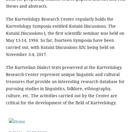
theses and abstracts.
The Kartvelology Research Center regularly holds the
Kartvelology Symposia entitled Kutaisi Discussions. The
Kutaisi Discussions I, the first scientific seminar was held on
May 13-14, 1994. So far, fourteen Symposia have been
carried out, with Kutaisi Discussions XIV, being held on
November 3-4, 2017.
The Kartvelian Dialect texts preserved at the Kartvelology
Research Center represent unique linguistic and cultural
treasures that provide an interesting research database for
pursuing studies in linguistics, folklore, ethnography,
culture, etc. The activities carried out by the Center are
critical for the development of the field of Kartvelology.