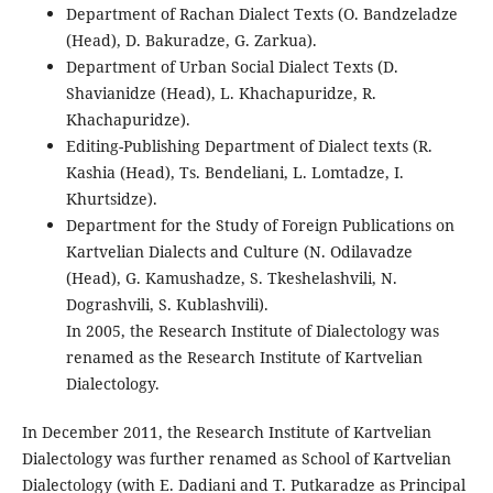
Department of Rachan Dialect Texts (O. Bandzeladze
(Head), D. Bakuradze, G. Zarkua).
Department of Urban Social Dialect Texts (D.
Shavianidze (Head), L. Khachapuridze, R.
Khachapuridze).
Editing-Publishing Department of Dialect texts (R.
Kashia (Head), Ts. Bendeliani, L. Lomtadze, I.
Khurtsidze).
Department for the Study of Foreign Publications on
Kartvelian Dialects and Culture (N. Odilavadze
(Head), G. Kamushadze, S. Tkeshelashvili, N.
Dograshvili, S. Kublashvili).
In 2005, the Research Institute of Dialectology was
renamed as the Research Institute of Kartvelian
Dialectology.
In December 2011, the Research Institute of Kartvelian
Dialectology was further renamed as School of Kartvelian
Dialectology (with E. Dadiani and T. Putkaradze as Principal