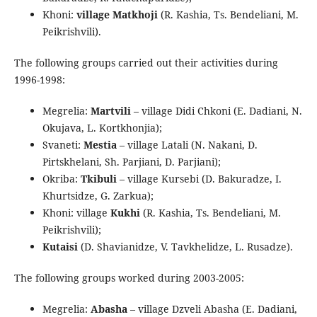
Khoni:
village Matkhoji
(R. Kashia, Ts. Bendeliani, M.
Peikrishvili).
The following groups carried out their activities during
1996-1998:
Megrelia:
Martvili
– village Didi Chkoni (E. Dadiani, N.
Okujava, L. Kortkhonjia);
Svaneti:
Mestia
– village Latali (N. Nakani, D.
Pirtskhelani, Sh. Parjiani, D. Parjiani);
Okriba:
Tkibuli
– village Kursebi (D. Bakuradze, I.
Khurtsidze, G. Zarkua);
Khoni: village
Kukhi
(R. Kashia, Ts. Bendeliani, M.
Peikrishvili);
Kutaisi
(D. Shavianidze, V. Tavkhelidze, L. Rusadze).
The following groups worked during 2003-2005:
Megrelia:
Abasha
– village Dzveli Abasha (E. Dadiani,