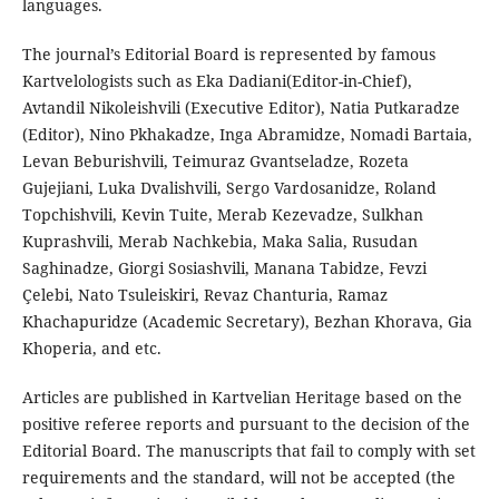
languages.
The journal’s Editorial Board is represented by famous
Kartvelologists such as Eka Dadiani(Editor-in-Chief),
Avtandil Nikoleishvili (Executive Editor), Natia Putkaradze
(Editor), Nino Pkhakadze, Inga Abramidze, Nomadi Bartaia,
Levan Beburishvili, Teimuraz Gvantseladze, Rozeta
Gujejiani, Luka Dvalishvili, Sergo Vardosanidze, Roland
Topchishvili, Kevin Tuite, Merab Kezevadze, Sulkhan
Kuprashvili, Merab Nachkebia, Maka Salia, Rusudan
Saghinadze, Giorgi Sosiashvili, Manana Tabidze, Fevzi
Çelebi, Nato Tsuleiskiri, Revaz Chanturia, Ramaz
Khachapuridze (Academic Secretary), Bezhan Khorava, Gia
Khoperia, and etc.
Articles are published in Kartvelian Heritage based on the
positive referee reports and pursuant to the decision of the
Editorial Board. The manuscripts that fail to comply with set
requirements and the standard, will not be accepted (the