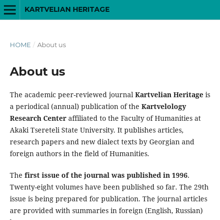
KARTVELIAN HERITAGE
HOME
/
About us
About us
The academic peer-reviewed journal
Kartvelian Heritage
is
a periodical (annual) publication of the
Kartvelology
Research Center
affiliated to the Faculty of Humanities at
Akaki Tsereteli State University. It publishes articles,
research papers and new dialect texts by Georgian and
foreign authors in the field of Humanities.
The
first issue of the journal was published in 1996
.
Twenty-eight volumes have been published so far. The 29th
issue is being prepared for publication. The journal articles
are provided with summaries in foreign (English, Russian)