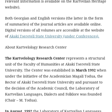
relevant information is available on the Kartvelian Heritage
website).
Both Georgian and English versions (the latter in the form
of summaries) of the journal articles are available online.
Digital versions of all volumes are accessible at the website
of
Akaki Tsereteli State University (under Conferences).
About Kartvelology Research Center
The Kartvelology Research Center
represents a structural
unit of the Faculty of Humanities at Akaki Tsereteli State
University. The Center was established in
March 1992
when
under the initiative of the Academician Magali Todua, the
Rector of Akaki Tsereteli State University and pursuant to
the decision of the Academic Council, the Laboratory of
Kartvelian Languages, Dialects and Folklore was founded
(Chair – M. Todua).
In August, 1992
the Laboratory of Kartvelian Languages,