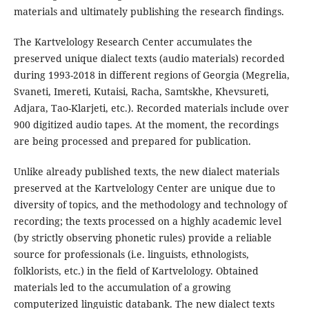
materials and ultimately publishing the research findings.
The Kartvelology Research Center accumulates the
preserved unique dialect texts (audio materials) recorded
during 1993-2018 in different regions of Georgia (Megrelia,
Svaneti, Imereti, Kutaisi, Racha, Samtskhe, Khevsureti,
Adjara, Tao-Klarjeti, etc.). Recorded materials include over
900 digitized audio tapes. At the moment, the recordings
are being processed and prepared for publication.
Unlike already published texts, the new dialect materials
preserved at the Kartvelology Center are unique due to
diversity of topics, and the methodology and technology of
recording; the texts processed on a highly academic level
(by strictly observing phonetic rules) provide a reliable
source for professionals (i.e. linguists, ethnologists,
folklorists, etc.) in the field of Kartvelology. Obtained
materials led to the accumulation of a growing
computerized linguistic databank. The new dialect texts