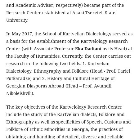
and Academic Adviser, respectively) became part of the
Research Center established at Akaki Tsereteli State
University.
In May 2017, the School of Kartvelian Dialectology served as
a basis for the establishment of the Kartvelology Research
Center (with Associate Professor
Eka Dadiani
as its Head) at
the Faculty of Humanities. Currently, the Center carries out
research in the following two fields: 1. Kartvelian
Dialectology, Ethnography and Folklore (Head - Prof. Tariel
Putkaradze) and 2. History and Cultural Heritage of
Georgian Diasporas Abroad (Head – Prof. Avtandil
Nikoleishvili).
The key objectives of the Kartvelology Research Center
include the study of the Kartvelian dialects, Folklore and
Ethnography as well as specificities of Speech, Customs and
Folklore of Ethnic Minorities in Georgia, the practices of
obtaining and handling of detailed, diverse and reliable