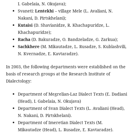
I. Gabelaia, N. Okujava);
Svaneti:
Lentekhi
– village Mele (L. Avaliani, N.
Nakani, D. Pirtskhelani);
Kutaisi
(D. Shavianidze, R. Khachapuridze, L.
Khachapuridze);
Racha
(D. Bakuradze, O. Bandzeladze, G. Zarkua);
Sachkhere
(M. Mikautadze, L. Rusadze, S. Kublashvili,
N. Kvernadze, E. Kavtaradze).
In 2003, the following departments were established on the
basis of research groups at the Research Institute of
Dialectology:
Department of Megrelian-Laz Dialect Texts (E. Dadiani
(Head), I. Gabelaia, N. Okujava)
Department of Svan Dialect Texts (L. Avaliani (Head),
N. Nakani, D. Pirtskhelani).
Department of Imeretian Dialect Texts (M.
Mikautadze (Head), L. Rusadze, E. Kavtaradze).