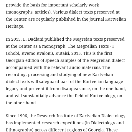
provide the basis for important scholarly work
(monographs, articles). Various dialect texts preserved at
the Center are regularly published in the journal Kartvelian
Heritage.
In 2015, E. Dadiani published the Megreian texts preserved
at the Center as a monograph: The Megrelian Texts - I
(Khobi, Kvemo Kvaloni), Kutaisi, 2015. This is the first
Georgian edition of speech samples of the Megrelian dialect
accompanied with the relevant audio materials. The
recording, processing and studying of new Kartvelian
dialect texts will safeguard part of the Kartvelian language
legacy and prevent it from disappearance, on the one hand,
and will substantially advance the field of Kartvelology, on
the other hand.
Since 1996, the Research Institute of Kartvelian Dialectology
has implemented research expeditions (in Dialectology and
Ethnography) across different regions of Georgia. These