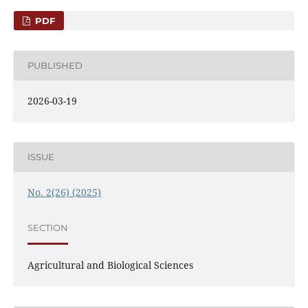
PDF
PUBLISHED
2026-03-19
ISSUE
No. 2(26) (2025)
SECTION
Agricultural and Biological Sciences