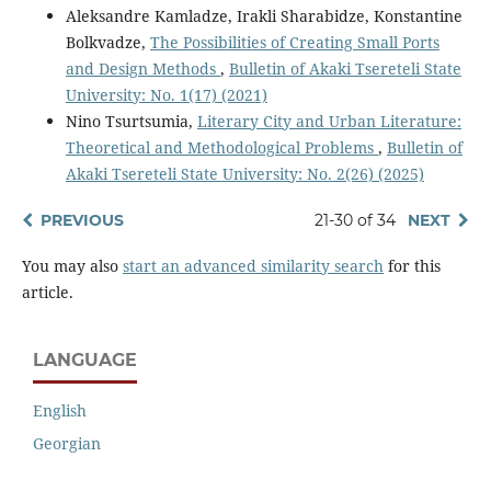
Aleksandre Kamladze, Irakli Sharabidze, Konstantine
Bolkvadze,
The Possibilities of Creating Small Ports
and Design Methods
,
Bulletin of Akaki Tsereteli State
University: No. 1(17) (2021)
Nino Tsurtsumia,
Literary City and Urban Literature:
Theoretical and Methodological Problems
,
Bulletin of
Akaki Tsereteli State University: No. 2(26) (2025)
PREVIOUS
21-30 of 34
NEXT
You may also
start an advanced similarity search
for this
article.
LANGUAGE
English
Georgian