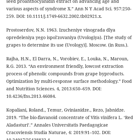
seed proanthocyanidin extract on advancing age and
various aspects of syndrome X.” Ann N Y Acad Sci. 957:250-
259. DOI: 10.1111/j.1749-6632.2002.tb02921.x.
Prostoserdov, N.N. 1963. Izucheniye vinograda dlya
opredeleniya yego ispol'zovaniya (Uvologiya). [The study of
grapes to determine its use (Uvology)]. Moscow. (in Russ.).
Rajha, H.N., El Darra, N., Vorobiev, E., Louka, N., Maroun,
R.G. 2013. “An environment friendly, lowcost extraction
process of phenolic compounds from grape byproducts.
Optimization by multi-response surface methodology.” Food
and Nutrition Sciences. 4, 2013:650–659. DOI:
10.4236/fns.2013.46084.
Kopaliani, Roland., Temur, Gvinianidze., Rezo, Jabnidze.
2019. “The bio-flavanoid concentrate of Vitis vinifera L. ‘Red
Aladasturi’.” Annales Universitatis Paedagogicae
Cracoviensis Studia Naturae, 4: 2019:91–102. DOI:
10.24917/25438832.4.