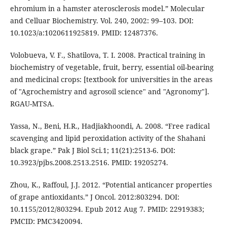
ehromium in a hamster aterosclerosis model.” Molecular
and Celluar Biochemistry. Vol. 240, 2002: 99–103. DOI:
10.1023/a:1020611925819. PMID: 12487376.
Volobueva, V. F., Shatilova, T. I. 2008. Practical training in
biochemistry of vegetable, fruit, berry, essential oil-bearing
and medicinal crops: [textbook for universities in the areas
of "Agrochemistry and agrosoil science" and "Agronomy"].
RGAU-MTSA.
Yassa, N., Beni, H.R., Hadjiakhoondi, A. 2008. “Free radical
scavenging and lipid peroxidation activity of the Shahani
black grape.” Pak J Biol Sci.1; 11(21):2513-6. DOI:
10.3923/pjbs.2008.2513.2516. PMID: 19205274.
Zhou, K., Raffoul, J.J. 2012. “Potential anticancer properties
of grape antioxidants.” J Oncol. 2012:803294. DOI:
10.1155/2012/803294. Epub 2012 Aug 7. PMID: 22919383;
PMCID: PMC3420094.