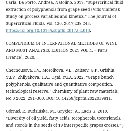
Carla, Da Porto, Andrea, Natolino. 2017. “Supercritical fluid
extraction of polyphenols from grape seed (Vitis vinifera):
Study on process variables and kinetics.” The Journal of
Supercritical Fluids. Vol. 130, 2017:239-245.
https://doi.org/10.1016/j.supflu.2017.02.013
.
COMPENDIUM OF INTERNATIONAL METHODS OF WINE
AND MUST ANALYSIS. EDITION 2021 VOL.1. – Paris
(France), 2020.
Chernousova, I.V., Mosolkova, V.E., Zaitsev, G.P., Grishin,
Yu.V., Zhilyakova, T.A., Ogai, Yu.A. 2022. “Grape bunch
polyphenols, qualitative and quantitative composition,
technological reserve.” Chemistry of plant raw materials.
No.3 2022: 291–300. DOI: 10.14258/jcprm.2022039811.
Górnaś, P., Rudzińska, M., Grygier, A., Lācis G. 2019.
“Diversity of oil yield, fatty acids, tocopherols, tocotrienols,
and sterols in the seeds of 19 interspecific grapes crosses.” J