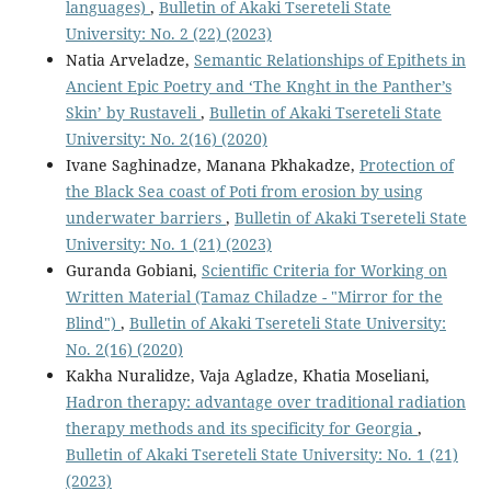
languages)
,
Bulletin of Akaki Tsereteli State
University: No. 2 (22) (2023)
Natia Arveladze,
Semantic Relationships of Epithets in
Ancient Epic Poetry and ‘The Knght in the Panther’s
Skin’ by Rustaveli
,
Bulletin of Akaki Tsereteli State
University: No. 2(16) (2020)
Ivane Saghinadze, Manana Pkhakadze,
Protection of
the Black Sea coast of Poti from erosion by using
underwater barriers
,
Bulletin of Akaki Tsereteli State
University: No. 1 (21) (2023)
Guranda Gobiani,
Scientific Criteria for Working on
Written Material (Tamaz Chiladze - "Mirror for the
Blind")
,
Bulletin of Akaki Tsereteli State University:
No. 2(16) (2020)
Kakha Nuralidze, Vaja Agladze, Khatia Moseliani,
Hadron therapy: advantage over traditional radiation
therapy methods and its specificity for Georgia
,
Bulletin of Akaki Tsereteli State University: No. 1 (21)
(2023)