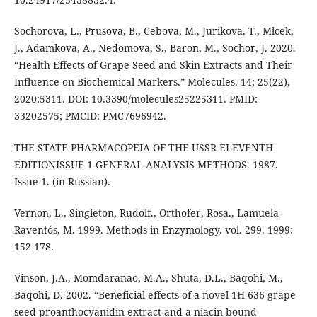
Sochorova, L., Prusova, B., Cebova, M., Jurikova, T., Mlcek,
J., Adamkova, A., Nedomova, S., Baron, M., Sochor, J. 2020.
“Health Effects of Grape Seed and Skin Extracts and Their
Influence on Biochemical Markers.” Molecules. 14; 25(22),
2020:5311. DOI: 10.3390/molecules25225311. PMID:
33202575; PMCID: PMC7696942.
THE STATE PHARMACOPEIA OF THE USSR ELEVENTH
EDITIONISSUE 1 GENERAL ANALYSIS METHODS. 1987.
Issue 1. (in Russian).
Vernon, L., Singleton, Rudolf., Orthofer, Rosa., Lamuela-
Raventós, M. 1999. Methods in Enzymology. vol. 299, 1999:
152-178.
Vinson, J.A., Momdaranao, M.A., Shuta, D.L., Baqohi, M.,
Baqohi, D. 2002. “Beneficial effects of a novel 1H 636 grape
seed proanthocyanidin extract and a niacin-bound