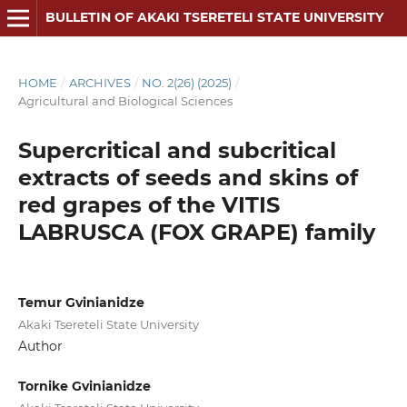
BULLETIN OF AKAKI TSERETELI STATE UNIVERSITY
HOME
/
ARCHIVES
/
NO. 2(26) (2025)
/
Agricultural and Biological Sciences
Supercritical and subcritical
extracts of seeds and skins of
red grapes of the VITIS
LABRUSCA (FOX GRAPE) family
Temur Gvinianidze
Akaki Tsereteli State University
Author
Tornike Gvinianidze