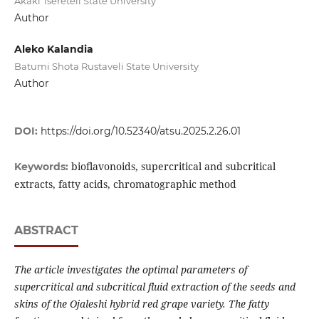
Akaki Tsereteli State University
Author
Aleko Kalandia
Batumi Shota Rustaveli State University
Author
DOI:
https://doi.org/10.52340/atsu.2025.2.26.01
bioflavonoids, supercritical and subcritical
Keywords:
extracts, fatty acids, chromatographic method
ABSTRACT
The article investigates the optimal parameters of
supercritical and subcritical fluid extraction of the seeds and
skins of the Ojaleshi hybrid red grape variety. The fatty