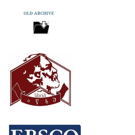
OLD ARCHIVE