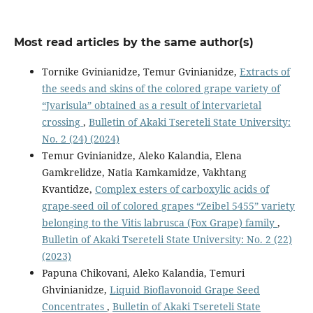
Most read articles by the same author(s)
Tornike Gvinianidze, Temur Gvinianidze,
Extracts of
the seeds and skins of the colored grape variety of
“Jvarisula” obtained as a result of intervarietal
crossing
,
Bulletin of Akaki Tsereteli State University:
No. 2 (24) (2024)
Temur Gvinianidze, Aleko Kalandia, Elena
Gamkrelidze, Natia Kamkamidze, Vakhtang
Kvantidze,
Complex esters of carboxylic acids of
grape-seed oil of colored grapes “Zeibel 5455” variety
belonging to the Vitis labrusca (Fox Grape) family
,
Bulletin of Akaki Tsereteli State University: No. 2 (22)
(2023)
Papuna Chikovani, Aleko Kalandia, Temuri
Ghvinianidze,
Liquid Bioflavonoid Grape Seed
Concentrates
,
Bulletin of Akaki Tsereteli State