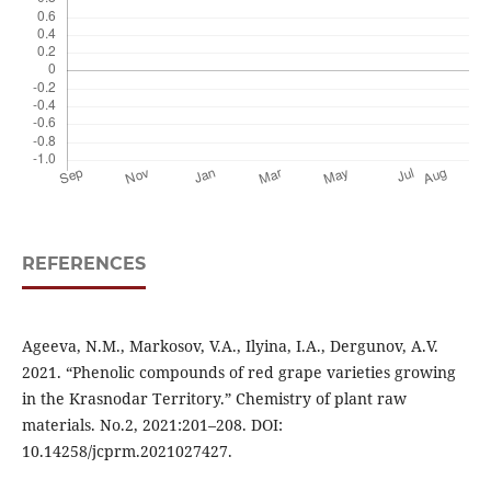
REFERENCES
Ageeva, N.M., Markosov, V.A., Ilyina, I.A., Dergunov, A.V.
2021. “Phenolic compounds of red grape varieties growing
in the Krasnodar Territory.” Chemistry of plant raw
materials. No.2, 2021:201–208. DOI:
10.14258/jcprm.2021027427.