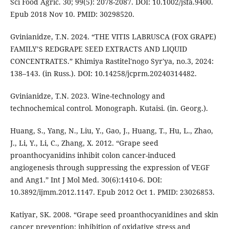
Sci Food Agric. 30; 99(5): 2078-2087. DOI: 10.1002/jsfa.9400.
Epub 2018 Nov 10. PMID: 30298520.
Gvinianidze, T.N. 2024. “THE VITIS LABRUSCA (FOX GRAPE)
FAMILY’S REDGRAPE SEED EXTRACTS AND LIQUID
CONCENTRATES.” Khimiya Rastitel'nogo Syr'ya, no.3, 2024:
138–143. (in Russ.). DOI: 10.14258/jcprm.20240314482.
Gvinianidze, T.N. 2023. Wine-technology and
technochemical control. Monograph. Kutaisi. (in. Georg.).
Huang, S., Yang, N., Liu, Y., Gao, J., Huang, T., Hu, L., Zhao,
J., Li, Y., Li, C., Zhang, X. 2012. “Grape seed
proanthocyanidins inhibit colon cancer-induced
angiogenesis through suppressing the expression of VEGF
and Ang1.” Int J Mol Med. 30(6):1410-6. DOI:
10.3892/ijmm.2012.1147. Epub 2012 Oct 1. PMID: 23026853.
Katiyar, SK. 2008. “Grape seed proanthocyanidines and skin
cancer prevention: inhibition of oxidative stress and