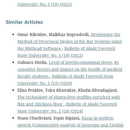
University: No. 1 (19) (2022)
Similar Articles
Omar Kikvidze, Malkhaz Dograshvili,
Developing the
Method of Structural Design of the Bar Systems using
the Mathcad Software
,
Bulletin of Akaki Tsereteli
State University: No. 1 (19) (2022)
Gulnara Shelia,
Level of psycho-emotional stress, its
causative factors and impact on the health of medical
faculty students
,
Bulletin of Akaki Tsereteli State
University: No. 1 (23) (2024)
Eliza Pruidze, Tsira Khutsidze, Khatia Khvadagiani,
The technology of gluten-free muffins enriched with
flax and chickpea flour
,
Bulletin of Akaki Tsereteli
State University: No. 2 (24) (2024)
Nunu Charkviani, Sopio Kipiani,
Pause in written
speech (Comparative analysis of Georgian and English