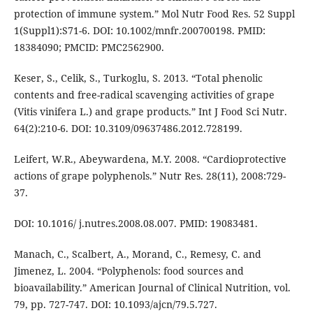
protection of immune system.” Mol Nutr Food Res. 52 Suppl
1(Suppl1):S71-6. DOI: 10.1002/mnfr.200700198. PMID:
18384090; PMCID: PMC2562900.
Keser, S., Celik, S., Turkoglu, S. 2013. “Total phenolic
contents and free-radical scavenging activities of grape
(Vitis vinifera L.) and grape products.” Int J Food Sci Nutr.
64(2):210-6. DOI: 10.3109/09637486.2012.728199.
Leifert, W.R., Abeywardena, M.Y. 2008. “Cardioprotective
actions of grape polyphenols.” Nutr Res. 28(11), 2008:729-
37.
DOI: 10.1016/ j.nutres.2008.08.007. PMID: 19083481.
Manach, C., Scalbert, A., Morand, C., Remesy, C. and
Jimenez, L. 2004. “Polyphenols: food sources and
bioavailability.” American Journal of Clinical Nutrition, vol.
79, pp. 727-747. DOI: 10.1093/ajcn/79.5.727.