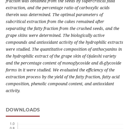
fraction was obtained from the seeds by supercritical fluid
extraction, and the percentage ratio of carboxylic acids
therein was determined. The optimal parameters of
subcritical extraction from the cakes remained after
separating the fatty fraction from the crushed seeds, and the
grape skins were determined. The biologically active
compounds and antioxidant activity of the hydrophilic extracts
were studied. The quantitative composition of anthocyanins in
the hydrophilic extract of the grape skin of Ojaleshi variety
and the percentage content of monoglycoside and di-glycoside
forms in it were studied.
We evaluated the efficiency of the
extraction process by the yield of the fatty fraction, fatty acid
composition, phenolic compound content, and antioxidant
activity.
DOWNLOADS