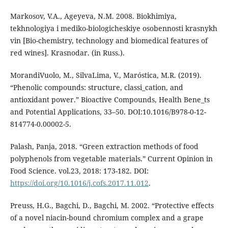
Markosov, V.A., Ageyeva, N.M. 2008. Biokhimiya,
tekhnologiya i mediko-biologicheskiye osobennosti krasnykh
vin [Bio-chemistry, technology and biomedical features of
red wines]. Krasnodar. (in Russ.).
MorandiVuolo, M., SilvaLima, V., Maróstica, M.R. (2019).
“Phenolic compounds: structure, classi_cation, and
antioxidant power.” Bioactive Compounds, Health Bene_ts
and Potential Applications, 33–50. DOI:10.1016/B978-0-12-
814774-0.00002-5.
Palash, Panja, 2018. “Green extraction methods of food
polyphenols from vegetable materials.” Current Opinion in
Food Science. vol.23, 2018: 173-182. DOI:
https://doi.org/10.1016/j.cofs.2017.11.012
.
Preuss, H.G., Bagchi, D., Bagchi, M. 2002. “Protective effects
of a novel niacin-bound chromium complex and a grape