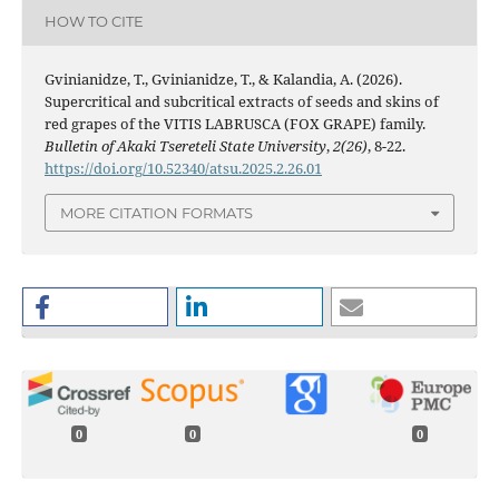
HOW TO CITE
Gvinianidze, T., Gvinianidze, T., & Kalandia, A. (2026).
Supercritical and subcritical extracts of seeds and skins of
red grapes of the VITIS LABRUSCA (FOX GRAPE) family.
Bulletin of Akaki Tsereteli State University
,
2(26)
, 8-22.
https://doi.org/10.52340/atsu.2025.2.26.01
MORE CITATION FORMATS
0
0
0