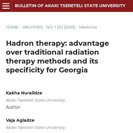
BULLETIN OF AKAKI TSERETELI STATE UNIVERSITY
HOME
/
ARCHIVES
/
NO. 1 (21) (2023)
/
Medicine
Hadron therapy: advantage
over traditional radiation
therapy methods and its
specificity for Georgia
Kakha Nuralidze
Akaki Tsereteli State University
Author
Vaja Agladze
Akaki Tsereteli State University