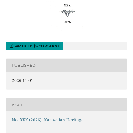
ARTICLE (GEORGIAN)
PUBLISHED
2026-11-01
ISSUE
No. XXX (2026): Kartvelian Heritage