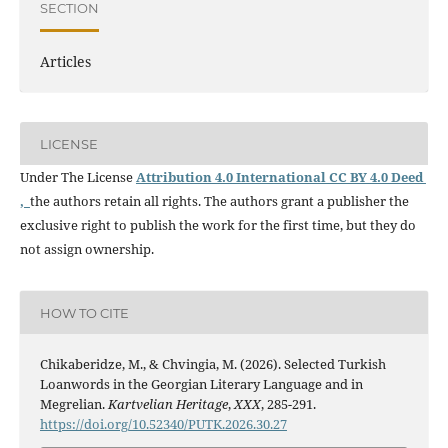
SECTION
Articles
LICENSE
Under The License
Attribution 4.0 International CC BY 4.0 Deed
,
the authors retain all rights. The authors grant a publisher the
exclusive right to publish the work for the first time, but they do
not assign ownership.
HOW TO CITE
Chikaberidze, M., & Chvingia, M. (2026). Selected Turkish
Loanwords in the Georgian Literary Language and in
Megrelian.
Kartvelian Heritage
,
XXX
, 285-291.
https://doi.org/10.52340/PUTK.2026.30.27