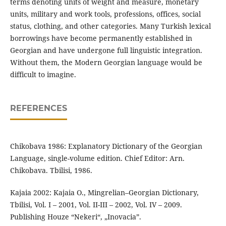
terms denoting units of weight and measure, monetary
units, military and work tools, professions, offices, social
status, clothing, and other categories. Many Turkish lexical
borrowings have become permanently established in
Georgian and have undergone full linguistic integration.
Without them, the Modern Georgian language would be
difficult to imagine.
REFERENCES
Chikobava 1986: Explanatory Dictionary of the Georgian
Language, single-volume edition. Chief Editor: Arn.
Chikobava. Tbilisi, 1986.
Kajaia 2002: Kajaia O., Mingrelian–Georgian Dictionary,
Tbilisi, Vol. I – 2001, Vol. II-III – 2002, Vol. IV – 2009.
Publishing Houze “Nekeri“, „Inovacia”.