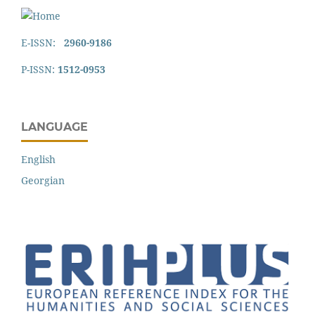
E-ISSN:
2960-9186
P-ISSN:
1512-0953
LANGUAGE
English
Georgian