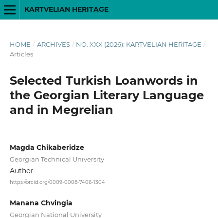
KARTVELIAN HERITAGE
HOME
/
ARCHIVES
/
NO. XXX (2026): KARTVELIAN HERITAGE
/
Articles
Selected Turkish Loanwords in
the Georgian Literary Language
and in Megrelian
Magda Chikaberidze
Georgian Technical University
Author
https://orcid.org/0009-0008-7406-1304
Manana Chvingia
Georgian National University