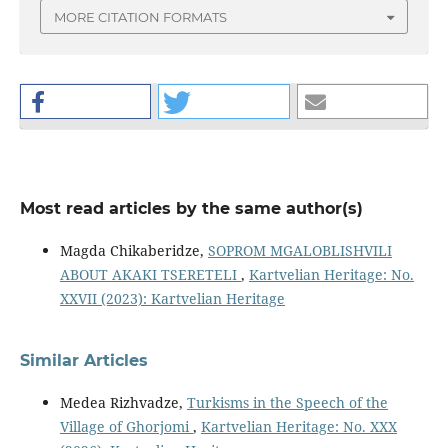
MORE CITATION FORMATS
Most read articles by the same author(s)
Magda Chikaberidze,
SOPROM MGALOBLISHVILI
ABOUT AKAKI TSERETELI
,
Kartvelian Heritage: No.
XXVII (2023): Kartvelian Heritage
Similar Articles
Medea Rizhvadze,
Turkisms in the Speech of the
Village of Ghorjomi
,
Kartvelian Heritage: No. XXX