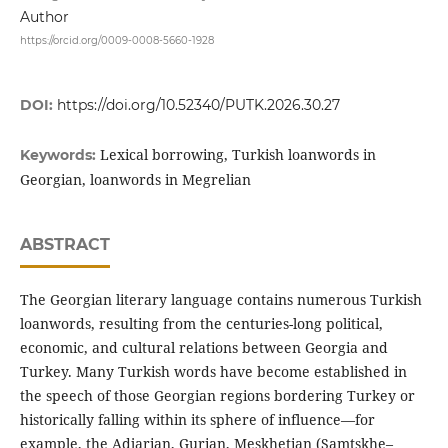
Author
https://orcid.org/0009-0008-5660-1928
DOI:
https://doi.org/10.52340/PUTK.2026.30.27
Lexical borrowing, Turkish loanwords in
Keywords:
Georgian, loanwords in Megrelian
ABSTRACT
The Georgian literary language contains numerous Turkish
loanwords, resulting from the centuries-long political,
economic, and cultural relations between Georgia and
Turkey. Many Turkish words have become established in
the speech of those Georgian regions bordering Turkey or
historically falling within its sphere of influence—for
example, the Adjarian, Gurian, Meskhetian (Samtskhe–