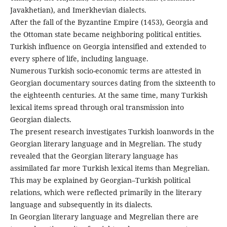
Javakhetian), and Imerkhevian dialects.
After the fall of the Byzantine Empire (1453), Georgia and
the Ottoman state became neighboring political entities.
Turkish influence on Georgia intensified and extended to
every sphere of life, including language.
Numerous Turkish socio-economic terms are attested in
Georgian documentary sources dating from the sixteenth to
the eighteenth centuries. At the same time, many Turkish
lexical items spread through oral transmission into
Georgian dialects.
The present research investigates Turkish loanwords in the
Georgian literary language and in Megrelian. The study
revealed that the Georgian literary language has
assimilated far more Turkish lexical items than Megrelian.
This may be explained by Georgian–Turkish political
relations, which were reflected primarily in the literary
language and subsequently in its dialects.
In Georgian literary language and Megrelian there are