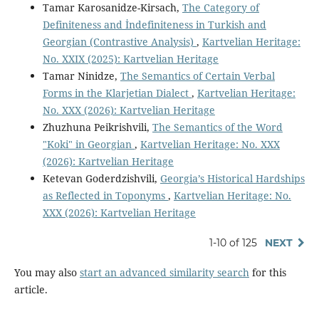
Tamar Karosanidze-Kirsach,
The Category of
Definiteness and İndefiniteness in Turkish and
Georgian (Contrastive Analysis)
,
Kartvelian Heritage:
No. XXIX (2025): Kartvelian Heritage
Tamar Ninidze,
The Semantics of Certain Verbal
Forms in the Klarjetian Dialect
,
Kartvelian Heritage:
No. XXX (2026): Kartvelian Heritage
Zhuzhuna Peikrishvili,
The Semantics of the Word
"Koki" in Georgian
,
Kartvelian Heritage: No. XXX
(2026): Kartvelian Heritage
Ketevan Goderdzishvili,
Georgia’s Historical Hardships
as Reflected in Toponyms
,
Kartvelian Heritage: No.
XXX (2026): Kartvelian Heritage
1-10 of 125
NEXT
You may also
start an advanced similarity search
for this
article.