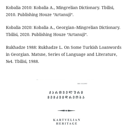
Kobalia 2010: Kobalia A., Mingrelian Dictionary. Tbilisi,
2010. Publishing Houze “Artanuji“.
Kobalia 2020: Kobalia A., Georgian–Mingrelian Dictionary.
Tbilisi, 2020. Publishing Houze “Artanuji“.
Rukhadze 1988: Rukhadze L. On Some Turkish Loanwords
in Georgian. Matsne, Series of Language and Literature,
№4. Tbilisi, 1988.