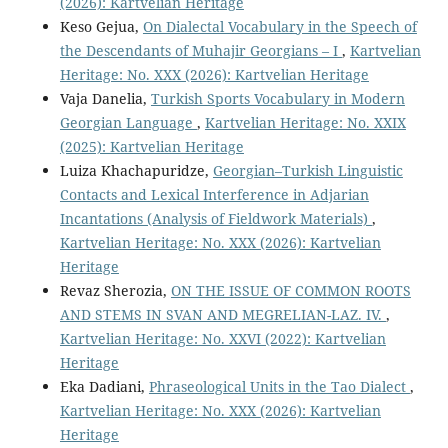
(2026): Kartvelian Heritage
Keso Gejua,
On Dialectal Vocabulary in the Speech of
the Descendants of Muhajir Georgians – I
,
Kartvelian
Heritage: No. XXX (2026): Kartvelian Heritage
Vaja Danelia,
Turkish Sports Vocabulary in Modern
Georgian Language
,
Kartvelian Heritage: No. XXIX
(2025): Kartvelian Heritage
Luiza Khachapuridze,
Georgian–Turkish Linguistic
Contacts and Lexical Interference in Adjarian
Incantations (Analysis of Fieldwork Materials)
,
Kartvelian Heritage: No. XXX (2026): Kartvelian
Heritage
Revaz Sherozia,
ON THE ISSUE OF COMMON ROOTS
AND STEMS IN SVAN AND MEGRELIAN-LAZ. IV.
,
Kartvelian Heritage: No. XXVI (2022): Kartvelian
Heritage
Eka Dadiani,
Phraseological Units in the Tao Dialect
,
Kartvelian Heritage: No. XXX (2026): Kartvelian
Heritage