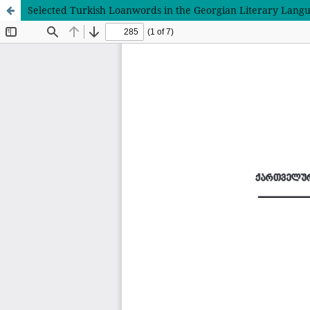
Selected Turkish Loanwords in the Georgian Literary Lang