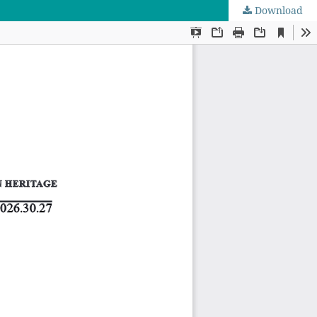
Download