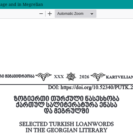
uage and in Megrelian