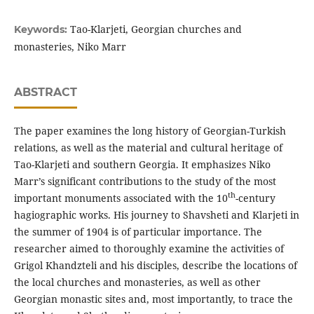
Tao-Klarjeti, Georgian churches and
Keywords:
monasteries, Niko Marr
ABSTRACT
The paper examines the long history of Georgian-Turkish
relations, as well as the material and cultural heritage of
Tao-Klarjeti and southern Georgia. It emphasizes Niko
Marr’s significant contributions to the study of the most
th
important monuments associated with the 10
-century
hagiographic works. His journey to Shavsheti and Klarjeti in
the summer of 1904 is of particular importance. The
researcher aimed to thoroughly examine the activities of
Grigol Khandzteli and his disciples, describe the locations of
the local churches and monasteries, as well as other
Georgian monastic sites and, most importantly, to trace the