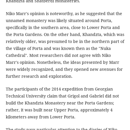
Khandzta and Shatberdi monasteries.
Niko Marr's opinion is noteworthy, as he suggested that the
unnamed monastery was likely situated around Porta,
specifically in the southern area, close to Lower Porta and
the Porta Gardens. On the other hand, Khandzta, which was
relatively older, was presumed to be in the northern part of
the village of Porta and was known then as the "Nuka
Cathedral". Most researchers did not agree with Niko
Marr's opinion. Nonetheless, the ideas presented by Marr
were widely recognized, and they opened new avenues for
further research and exploration.
The participants of the 2014 expedition from Georgian
Technical University claim that Grigol and Gabriel did not
build the Khandzta Monastery near the Porta Gardens;
rather, it was built near Upper Porta, approximately 4
kilometers away from Lower Porta.
The study pays particular attention to the diaries of Niko