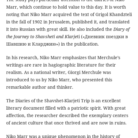
Marr, which continue to hold value to this day. It is worth
noting that Niko Marr acquired the text of Grigol Khandzteli
in the fall of 1902 in Jerusalem, published it, and translated
it into Russian with great skill. He also included the
Diary of
the Journey to Shavsheti and Klarje
ti («Дневник поездки в
Шавшию и Кларджию») in the publication.
In his research, Niko Marr emphasizes that Merchule’s
writings are rare in hagiographic literature for their
realism. As a national writer, Giorgi Merchule was
introduced to us by Niko Marr, who presented this
remarkable author and thinker.
The Diaries of the Shavshet-Klarjeti Trip is an excellent
literary document filled with a patriotic spirit. With great
affection, the researcher described the exemplary centers
of ancient culture that once thrived and are now in ruins.
Niko Marr was a unique phenomenon in the history of