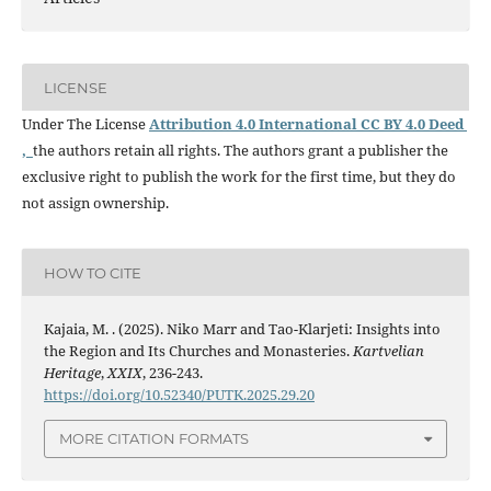
LICENSE
Under The License
Attribution 4.0 International CC BY 4.0 Deed
,
the authors retain all rights. The authors grant a publisher the
exclusive right to publish the work for the first time, but they do
not assign ownership.
HOW TO CITE
Kajaia, M. . (2025). Niko Marr and Tao-Klarjeti: Insights into
the Region and Its Churches and Monasteries.
Kartvelian
Heritage
,
XXIX
, 236-243.
https://doi.org/10.52340/PUTK.2025.29.20
MORE CITATION FORMATS