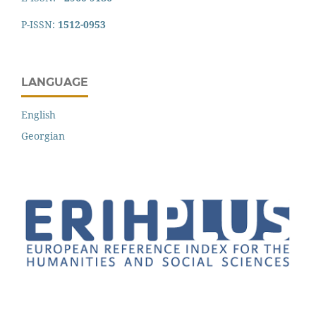
P-ISSN:
1512-0953
LANGUAGE
English
Georgian