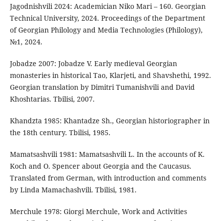
Jagodnishvili 2024: Academician Niko Mari – 160. Georgian
Technical University, 2024. Proceedings of the Department
of Georgian Philology and Media Technologies (Philology),
№1, 2024.
Jobadze 2007: Jobadze V. Early medieval Georgian
monasteries in historical Tao, Klarjeti, and Shavshethi, 1992.
Georgian translation by Dimitri Tumanishvili and David
Khoshtarias. Tbilisi, 2007.
Khandzta 1985: Khantadze Sh., Georgian historiographer in
the 18th century. Tbilisi, 1985.
Mamatsashvili 1981: Mamatsashvili L. In the accounts of K.
Koch and O. Spencer about Georgia and the Caucasus.
Translated from German, with introduction and comments
by Linda Mamachashvili. Tbilisi, 1981.
Merchule 1978: Giorgi Merchule, Work and Activities