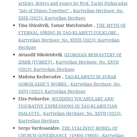
articles, letters and essays by Prof. Tariel Putkaradze
"lots of Things Together"
,
Kartvelian Heritage: No.
XXIX (2025): Kartvelian Heritage
Tina Shioshvili, Tamar Matchutadze ,
THE MYTH OF
ETERNAL SPRING IN TAO-KLARJETI FOLKLORE
,
Kartvelian Heritage: No. XXVII (2023): Kartvelian
Heritage
Avtandil Nikoleishvili,
GEORGIAN MONASTERY OF
IZMIR (TURKEY)
,
Kartvelian Heritage: No. XXVII
(2023): Kartvelian Heritage
Madona Kezheradze ,
TAO-KLARJETI IN ZURAB
GORGILADZE’S WORKS
,
Kartvelian Heritage: No.
XXVI (2022): Kartvelian Heritage
Elza Putkardze,
WEDDING VOCABULARY AND
FIGURATIVE EXPRESSIONS IN TAO-KLARJETIAN
DIALECTS
,
Kartvelian Heritage: No. XXVII (2023):
Kartvelian Heritage
Sergo Vardosanidze,
THE STALINIST MODEL OF
CHURCH GOVERNANCE (1940S-1980S)
,
Kartvelian