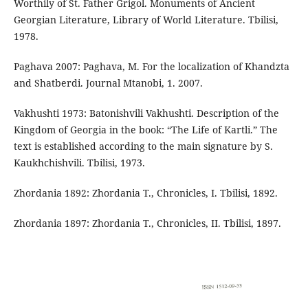
Worthily of St. Father Grigol. Monuments of Ancient
Georgian Literature, Library of World Literature. Tbilisi,
1978.
Paghava 2007: Paghava, M. For the localization of Khandzta
and Shatberdi. Journal Mtanobi, 1. 2007.
Vakhushti 1973: Batonishvili Vakhushti. Description of the
Kingdom of Georgia in the book: “The Life of Kartli.” The
text is established according to the main signature by S.
Kaukhchishvili. Tbilisi, 1973.
Zhordania 1892: Zhordania T., Chronicles, I. Tbilisi, 1892.
Zhordania 1897: Zhordania T., Chronicles, II. Tbilisi, 1897.