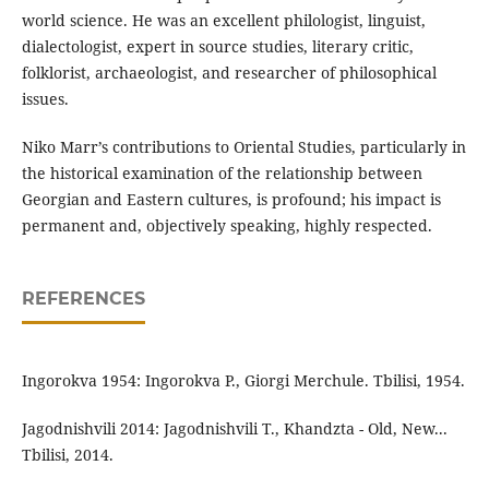
world science. He was an excellent philologist, linguist,
dialectologist, expert in source studies, literary critic,
folklorist, archaeologist, and researcher of philosophical
issues.
Niko Marr’s contributions to Oriental Studies, particularly in
the historical examination of the relationship between
Georgian and Eastern cultures, is profound; his impact is
permanent and, objectively speaking, highly respected.
REFERENCES
Ingorokva 1954: Ingorokva P., Giorgi Merchule. Tbilisi, 1954.
Jagodnishvili 2014: Jagodnishvili T., Khandzta - Old, New...
Tbilisi, 2014.