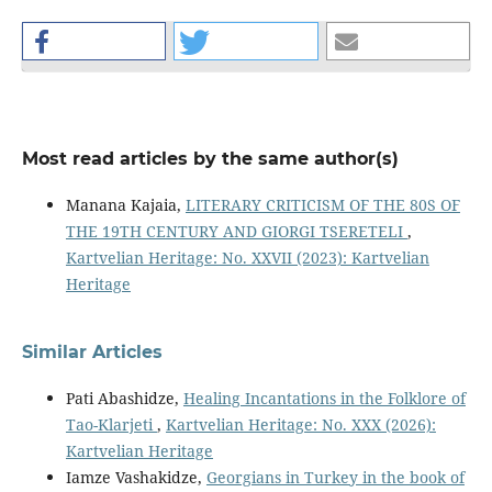
Most read articles by the same author(s)
Manana Kajaia,
LITERARY CRITICISM OF THE 80S OF
THE 19TH CENTURY AND GIORGI TSERETELI
,
Kartvelian Heritage: No. XXVII (2023): Kartvelian
Heritage
Similar Articles
Pati Abashidze,
Healing Incantations in the Folklore of
Tao-Klarjeti
,
Kartvelian Heritage: No. XXX (2026):
Kartvelian Heritage
Iamze Vashakidze,
Georgians in Turkey in the book of