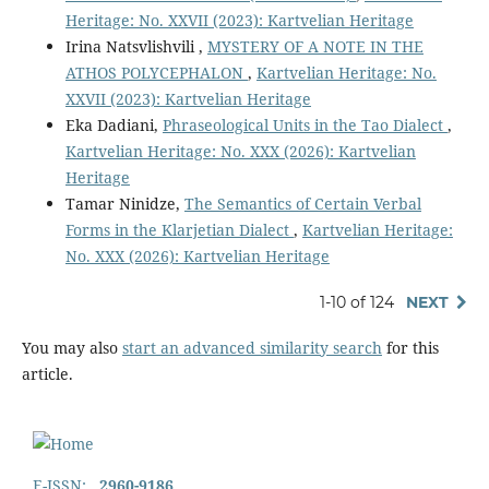
Heritage: No. XXVII (2023): Kartvelian Heritage
Irina Natsvlishvili ,
MYSTERY OF A NOTE IN THE
ATHOS POLYCEPHALON
,
Kartvelian Heritage: No.
XXVII (2023): Kartvelian Heritage
Eka Dadiani,
Phraseological Units in the Tao Dialect
,
Kartvelian Heritage: No. XXX (2026): Kartvelian
Heritage
Tamar Ninidze,
The Semantics of Certain Verbal
Forms in the Klarjetian Dialect
,
Kartvelian Heritage:
No. XXX (2026): Kartvelian Heritage
1-10 of 124
NEXT
You may also
start an advanced similarity search
for this
article.
E-ISSN:
2960-9186