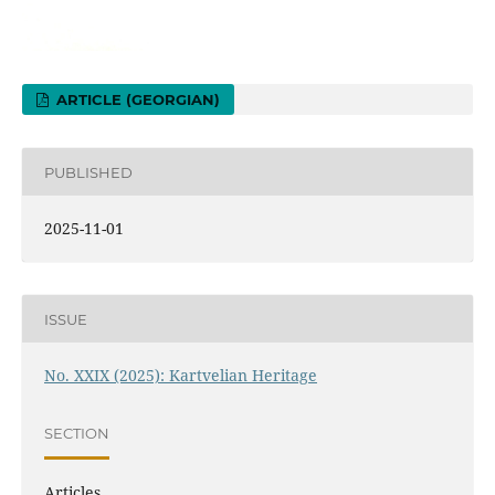
ARTICLE (GEORGIAN)
PUBLISHED
2025-11-01
ISSUE
No. XXIX (2025): Kartvelian Heritage
SECTION
Articles