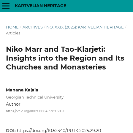
KARTVELIAN HERITAGE
HOME
/
ARCHIVES
/
NO. XXIX (2025): KARTVELIAN HERITAGE
/
Articles
Niko Marr and Tao-Klarjeti:
Insights into the Region and Its
Churches and Monasteries
Manana Kajaia
Georgian Technical University
Author
https://orcid.org/0009-0004-3389-3893
DOI:
https://doi.org/10.52340/PUTK.2025.29.20