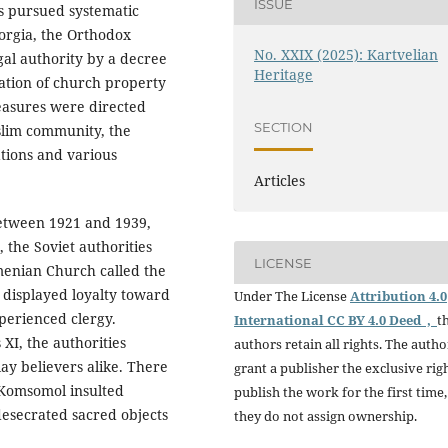
ISSUE
us pursued systematic
orgia, the Orthodox
No. XXIX (2025): Kartvelian
gal authority by a decree
Heritage
cation of church property
measures were directed
SECTION
slim community, the
tions and various
Articles
etween 1921 and 1939,
the Soviet authorities
LICENSE
enian Church called the
displayed loyalty toward
Under The License
Attribution 4.0
xperienced clergy.
International CC BY 4.0 Deed ,
t
 XI, the authorities
authors retain all rights. The autho
lay believers alike. There
grant a publisher the exclusive rig
 Komsomol insulted
publish the work for the first time,
desecrated sacred objects
they do not assign ownership.