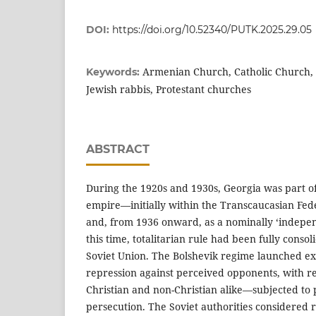
DOI:
https://doi.org/10.52340/PUTK.2025.29.05
Armenian Church, Catholic Church,
Keywords:
Jewish rabbis, Protestant churches
ABSTRACT
During the 1920s and 1930s, Georgia was part o
empire—initially within the Transcaucasian Fed
and, from 1936 onward, as a nominally ‘indepen
this time, totalitarian rule had been fully conso
Soviet Union. The Bolshevik regime launched ex
repression against perceived opponents, with 
Christian and non-Christian alike—subjected to 
persecution. The Soviet authorities considered re