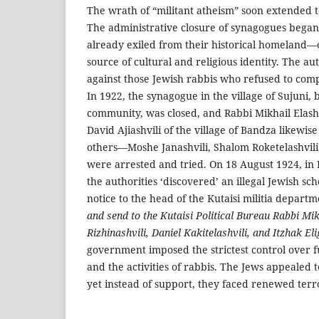
The wrath of “militant atheism” soon extended 
The administrative closure of synagogues bega
already exiled from their historical homeland—
source of cultural and religious identity. The au
against those Jewish rabbis who refused to compl
In 1922, the synagogue in the village of Sujuni,
community, was closed, and Rabbi Mikhail Elash
David Ajiashvili of the village of Bandza likewis
others—Moshe Janashvili, Shalom Roketelashvili
were arrested and tried. On 18 August 1924, in K
the authorities ‘discovered’ an illegal Jewish sc
notice to the head of the Kutaisi militia depart
and send to the Kutaisi Political Bureau Rabbi Mik
Rizhinashvili, Daniel Kakitelashvili, and Itzhak Eli
government imposed the strictest control over 
and the activities of rabbis. The Jews appealed t
yet instead of support, they faced renewed terr