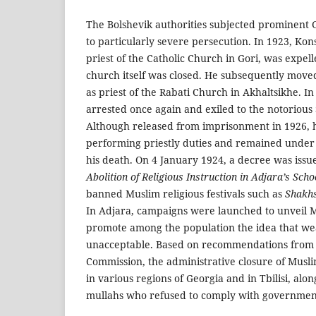
The Bolshevik authorities subjected prominent 
to particularly severe persecution. In 1923, Kon
priest of the Catholic Church in Gori, was expell
church itself was closed. He subsequently move
as priest of the Rabati Church in Akhaltsikhe. I
arrested once again and exiled to the notorious
Although released from imprisonment in 1926, 
performing priestly duties and remained under p
his death. On 4 January 1924, a decree was issu
Abolition of Religious Instruction in Adjara’s Scho
banned Muslim religious festivals such as
Shakhs
In Adjara, campaigns were launched to unveil
promote among the population the idea that wea
unacceptable. Based on recommendations from t
Commission, the administrative closure of Mu
in various regions of Georgia and in Tbilisi, alon
mullahs who refused to comply with government