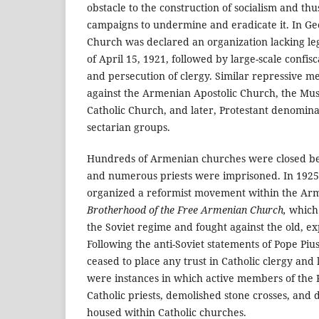
obstacle to the construction of socialism and th
campaigns to undermine and eradicate it. In Ge
Church was declared an organization lacking le
of April 15, 1921, followed by large-scale confis
and persecution of clergy. Similar repressive 
against the Armenian Apostolic Church, the Mu
Catholic Church, and later, Protestant denomina
sectarian groups.
Hundreds of Armenian churches were closed b
and numerous priests were imprisoned. In 1925, 
organized a reformist movement within the Arm
Brotherhood of the Free Armenian Church,
which 
the Soviet regime and fought against the old, e
Following the anti-Soviet statements of Pope Pius
ceased to place any trust in Catholic clergy and 
were instances in which active members of the
Catholic priests, demolished stone crosses, and 
housed within Catholic churches.