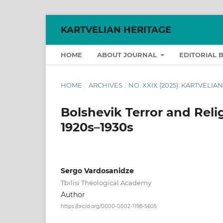
KARTVELIAN HERITAGE
HOME
ABOUT JOURNAL
EDITORIAL 
HOME
/
ARCHIVES
/
NO. XXIX (2025): KARTVELIA
Bolshevik Terror and Reli
1920s–1930s
Sergo Vardosanidze
Tbilisi Theological Academy
Author
https://orcid.org/0000-0002-1198-5605