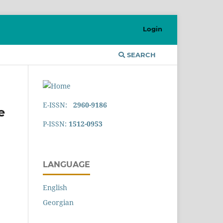
Login
SEARCH
E-ISSN:
2960-9186
e
P-ISSN:
1512-0953
LANGUAGE
English
Georgian