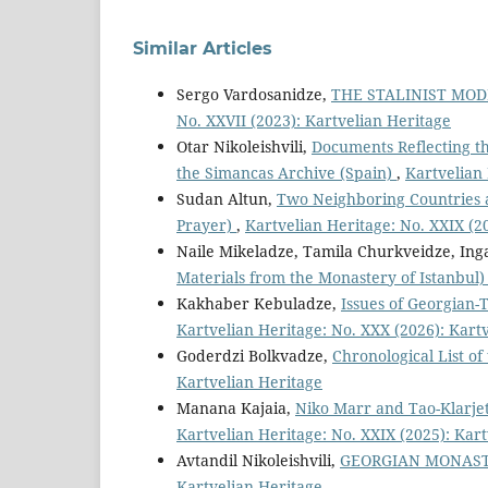
Similar Articles
Sergo Vardosanidze,
THE STALINIST MOD
No. XXVII (2023): Kartvelian Heritage
Otar Nikoleishvili,
Documents Reflecting th
the Simancas Archive (Spain)
,
Kartvelian 
Sudan Altun,
Two Neighboring Countries 
Prayer)
,
Kartvelian Heritage: No. XXIX (2
Naile Mikeladze, Tamila Churkveidze, Ing
Materials from the Monastery of Istanbul
Kakhaber Kebuladze,
Issues of Georgian-T
Kartvelian Heritage: No. XXX (2026): Kart
Goderdzi Bolkvadze,
Chronological List of
Kartvelian Heritage
Manana Kajaia,
Niko Marr and Tao-Klarjet
Kartvelian Heritage: No. XXIX (2025): Kar
Avtandil Nikoleishvili,
GEORGIAN MONASTE
Kartvelian Heritage