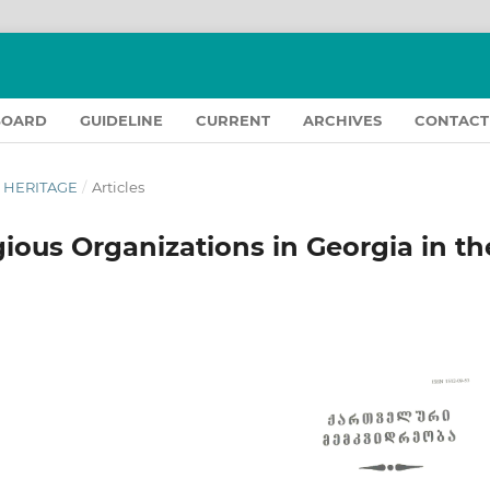
BOARD
GUIDELINE
CURRENT
ARCHIVES
CONTACT
N HERITAGE
/
Articles
gious Organizations in Georgia in th