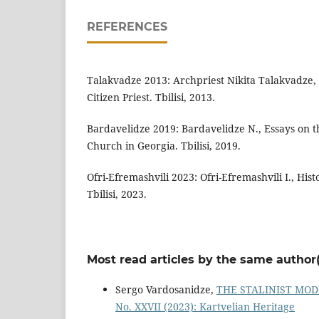
REFERENCES
Talakvadze 2013: Archpriest Nikita Talakvadze, 
Citizen Priest. Tbilisi, 2013.
Bardavelidze 2019: Bardavelidze N., Essays on th
Church in Georgia. Tbilisi, 2019.
Ofri-Efremashvili 2023: Ofri-Efremashvili I., Hist
Tbilisi, 2023.
Most read articles by the same author(
Sergo Vardosanidze,
THE STALINIST MOD
No. XXVII (2023): Kartvelian Heritage