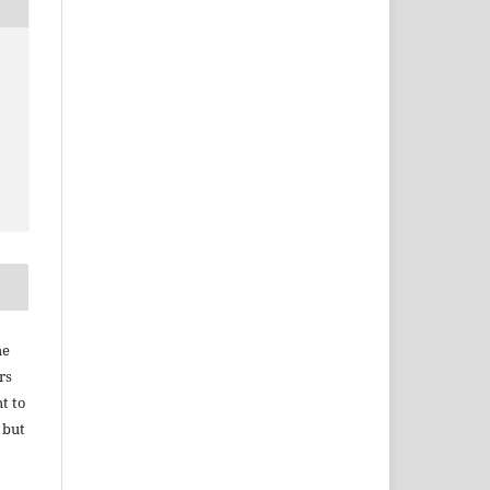
he
rs
ht to
 but