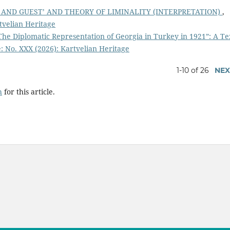
 AND GUEST’ AND THEORY OF LIMINALITY (INTERPRETATION)
,
tvelian Heritage
 “The Diplomatic Representation of Georgia in Turkey in 1921”: A Te
: No. XXX (2026): Kartvelian Heritage
1-10 of 26
NEX
h
for this article.