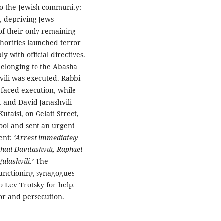
to the Jewish community:
n, depriving Jews—
of their only remaining
thorities launched terror
y with official directives.
 belonging to the Abasha
vili was executed. Rabbi
e faced execution, while
, and David Janashvili—
utaisi, on Gelati Street,
hool and sent an urgent
ment:
‘Arrest immediately
hail Davitashvili, Raphael
gulashvili.’
The
functioning synagogues
o Lev Trotsky for help,
or and persecution.