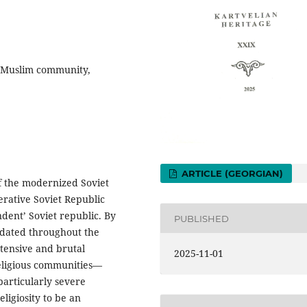
 Muslim community,
ARTICLE (GEORGIAN)
f the modernized Soviet
erative Soviet Republic
dent’ Soviet republic. By
PUBLISHED
lidated throughout the
tensive and brutal
2025-11-01
religious communities—
particularly severe
ligiosity to be an