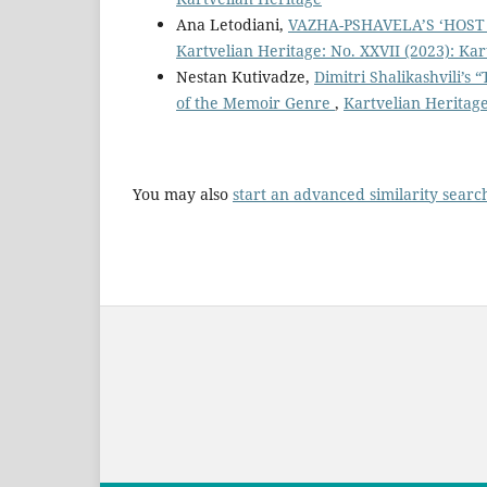
Ana Letodiani,
VAZHA-PSHAVELA’S ‘HOST
Kartvelian Heritage: No. XXVII (2023): Kar
Nestan Kutivadze,
Dimitri Shalikashvili’s
of the Memoir Genre
,
Kartvelian Heritage
You may also
start an advanced similarity searc