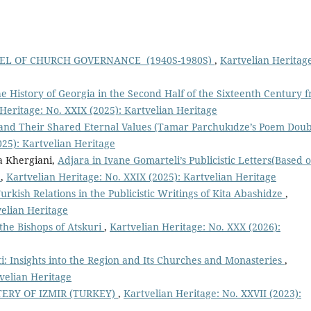
EL OF CHURCH GOVERNANCE (1940S-1980S)
,
Kartvelian Heritag
e History of Georgia in the Second Half of the Sixteenth Century 
Heritage: No. XXIX (2025): Kartvelian Heritage
and Their Shared Eternal Values (Tamar Parchukıdze’s Poem Doub
025): Kartvelian Heritage
a Khergiani,
Adjara in Ivane Gomarteli’s Publicistic Letters(Based 
)
,
Kartvelian Heritage: No. XXIX (2025): Kartvelian Heritage
urkish Relations in the Publicistic Writings of Kita Abashidze
,
velian Heritage
 the Bishops of Atskuri
,
Kartvelian Heritage: No. XXX (2026):
i: Insights into the Region and Its Churches and Monasteries
,
tvelian Heritage
RY OF IZMIR (TURKEY)
,
Kartvelian Heritage: No. XXVII (2023):