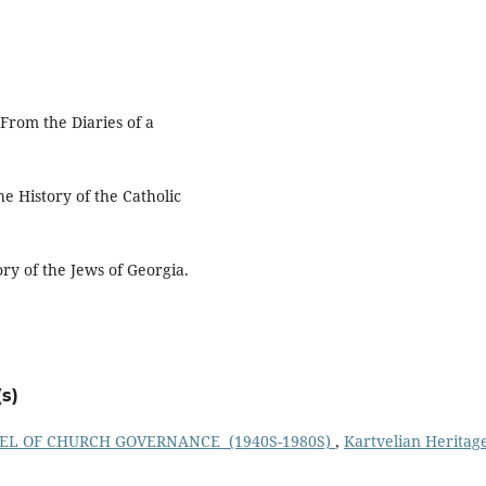
From the Diaries of a
e History of the Catholic
ory of the Jews of Georgia.
s)
EL OF CHURCH GOVERNANCE (1940S-1980S)
,
Kartvelian Heritag