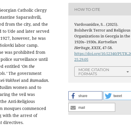
HOW TO CITE
Georgian Catholic clergy
stantine Saparashvili,
ed from the city, and the
Vardosanidze, S. . (2025).
Bolshevik Terror and Religious
d to Ude and later served
Organizations in Georgia in the
n 1927, however, he was
1920s–1930s.
Kartvelian
 Solovki labor camp.
Heritage
,
XXIX
, 47-58.
he was prohibited from
https://doi.org/10.52340/PUTK.2
olice surveillance until
25.29.05
ed entitled
‘On the
MORE CITATION
ols.’
The government
FORMATS
ei-Vakhsei
and
Ramadan
.
 Muslim women and to
ring the veil was
share
tweet
he Anti-Religious
slim mosques commenced
mail
g with the arrest of
 directives.