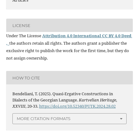
LICENSE
Under The License
Attribution 4.0 International CC BY 4.0 Deed
,
the authors retain all rights. The authors grant a publisher the
exclusive right to publish the work for the first time, but they do
not assign ownership.
HOW TO CITE
Bendeliani, T. (2025). Quasi-Ergative Constructions in
Dialects of the Georgian Language.
Kartvelian Heritage
,
XXVIII
, 20-33.
https://doi.org/10.52340/PUTK.2024.28.02
MORE CITATION FORMATS