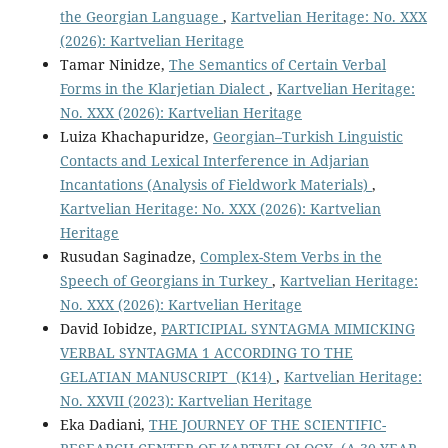
the Georgian Language
,
Kartvelian Heritage: No. XXX
(2026): Kartvelian Heritage
Tamar Ninidze,
The Semantics of Certain Verbal
Forms in the Klarjetian Dialect
,
Kartvelian Heritage:
No. XXX (2026): Kartvelian Heritage
Luiza Khachapuridze,
Georgian–Turkish Linguistic
Contacts and Lexical Interference in Adjarian
Incantations (Analysis of Fieldwork Materials)
,
Kartvelian Heritage: No. XXX (2026): Kartvelian
Heritage
Rusudan Saginadze,
Complex-Stem Verbs in the
Speech of Georgians in Turkey
,
Kartvelian Heritage:
No. XXX (2026): Kartvelian Heritage
David Iobidze,
PARTICIPIAL SYNTAGMA MIMICKING
VERBAL SYNTAGMA 1 ACCORDING TO THE
GELATIAN MANUSCRIPT (K14)
,
Kartvelian Heritage:
No. XXVII (2023): Kartvelian Heritage
Eka Dadiani,
THE JOURNEY OF THE SCIENTIFIC-