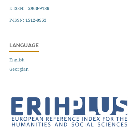
E-ISSN:
2960-9186
P-ISSN:
1512-0953
LANGUAGE
English
Georgian