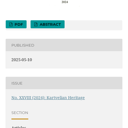
PDF
ABSTRACT
PUBLISHED
2025-05-10
ISSUE
No. XXVIII (2024): Kartvelian Heritage
SECTION
Articles