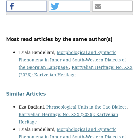
Most read articles by the same author(s)
Tsiala Bendeliani,
Morphological and Syntactic
Phenomena in Inner and South-Western Dialects of
the Georgian Language
,
Kartvelian Heritage: No. XXX
(2026): Kartvelian Heritage
Similar Articles
Eka Dadiani,
Phraseological Units in the Tao Dialect
,
Kartvelian Heritage: No. XXX (2026): Kartvelian
Heritage
Tsiala Bendeliani,
Morphological and Syntactic
Phenomena in Inner and South-Western Dialects of