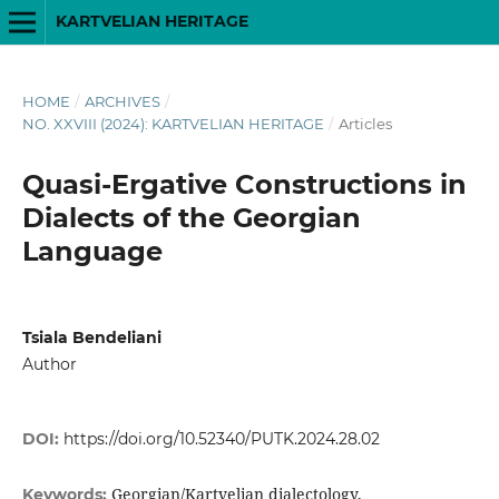
KARTVELIAN HERITAGE
HOME
/
ARCHIVES
/
NO. XXVIII (2024): KARTVELIAN HERITAGE
/
Articles
Quasi-Ergative Constructions in
Dialects of the Georgian
Language
Tsiala Bendeliani
Author
DOI:
https://doi.org/10.52340/PUTK.2024.28.02
Georgian/Kartvelian dialectology,
Keywords: