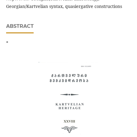
Georgian/Kartvelian syntax, quasiergative constructions
ABSTRACT
*