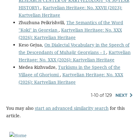
RESEARCH CENTER OF KARTVELOLOGY (A 30-YEAR
HISTORY)
,
Kartvelian Heritage: No. XXVII (2023):
Kartvelian Heritage
Zhuzhuna Peikrishvili,
The Semantics of the Word
"Koki" in Georgian
,
Kartvelian Heritage: No. XXX
(2026): Kartvelian Heritage
Keso Gejua,
On Dialectal Vocabulary in the Speech of
the Descendants of Muhajir Georgians – I
,
Kartvelian
Heritage: No. XXX (2026): Kartvelian Heritage
Medea Rizhvadze,
Turkisms in the Speech of the
Village of Ghorjomi
,
Kartvelian Heritage: No. XXX
(2026): Kartvelian Heritage
1-10 of 129
NEXT
You may also
start an advanced similarity search
for this
article.