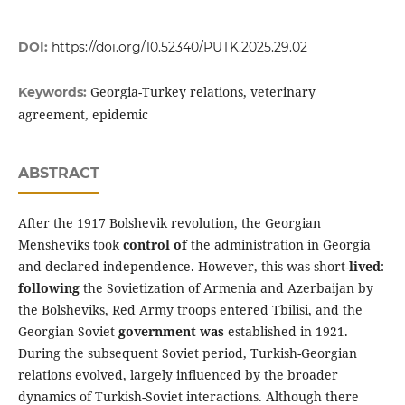
DOI:
https://doi.org/10.52340/PUTK.2025.29.02
Georgia-Turkey relations, veterinary
Keywords:
agreement, epidemic
ABSTRACT
After the 1917 Bolshevik revolution, the Georgian
Mensheviks took
control of
the administration in Georgia
and declared independence. However, this was short-
lived
:
following
the Sovietization of Armenia and Azerbaijan by
the Bolsheviks, Red Army troops entered Tbilisi, and the
Georgian Soviet
government was
established in 1921.
During the subsequent Soviet period, Turkish-Georgian
relations evolved, largely influenced by the broader
dynamics of Turkish-Soviet interactions. Although there