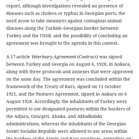
report, although investigations revealed no presence of
diseases such as cholera or typhus in Georgian ports, the
need arose to take measures against contagious animal
diseases along the Turkish–Georgian border between
Turkey and the USSR, and the possibility of concluding an
agreement was brought to the agenda in this context.
A 17-article
Veterinary Agreement (Contract)
was signed
between Turkey and Georgia on August 6, 1928, in Ankara,
along with three protocols and annexes that were approved
on the same day. The agreement was concluded within the
framework of the Treaty of Kars, signed on 13 October
1921, and the Pastures Agreement, signed in Ankara on 6
August 1928. Accordingly, the inhabitants of Turkey were
permitted to use designated pastures within the borders of
the Adjara, Ozurgeti, Ahıska, and Akhalkalaki
administrations, whereas the inhabitants of the Georgian
Soviet Socialist Republic were allowed to use areas within
the borders of the Artvin and Kars provinces, extending up