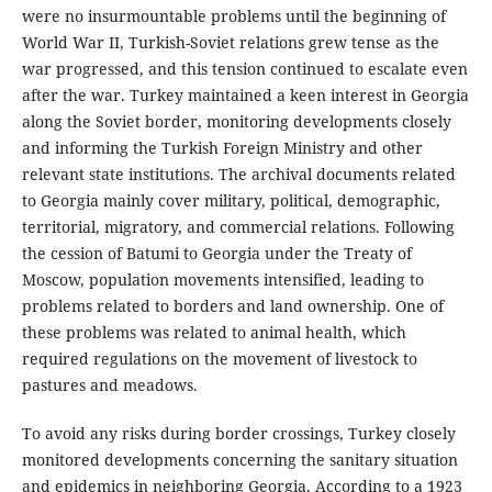
were no insurmountable problems until the beginning of
World War II, Turkish-Soviet relations grew tense as the
war progressed, and this tension continued to escalate even
after the war. Turkey maintained a keen interest in Georgia
along the Soviet border, monitoring developments closely
and informing the Turkish Foreign Ministry and other
relevant state institutions. The archival documents related
to Georgia mainly cover military, political, demographic,
territorial, migratory, and commercial relations. Following
the cession of Batumi to Georgia under the Treaty of
Moscow, population movements intensified, leading to
problems related to borders and land ownership. One of
these problems was related to animal health, which
required regulations on the movement of livestock to
pastures and meadows.
To avoid any risks during border crossings, Turkey closely
monitored developments concerning the sanitary situation
and epidemics in neighboring Georgia. According to a 1923