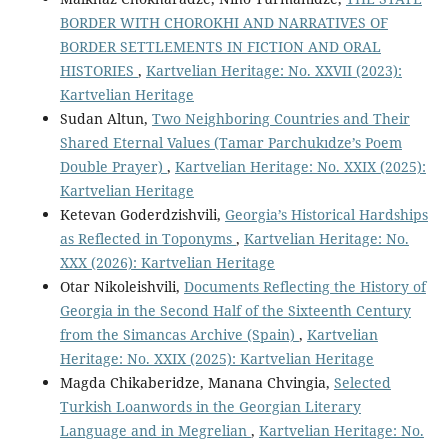
BORDER WITH CHOROKHI AND NARRATIVES OF
BORDER SETTLEMENTS IN FICTION AND ORAL
HISTORIES
,
Kartvelian Heritage: No. XXVII (2023):
Kartvelian Heritage
Sudan Altun,
Two Neighboring Countries and Their
Shared Eternal Values (Tamar Parchukıdze’s Poem
Double Prayer)
,
Kartvelian Heritage: No. XXIX (2025):
Kartvelian Heritage
Ketevan Goderdzishvili,
Georgia’s Historical Hardships
as Reflected in Toponyms
,
Kartvelian Heritage: No.
XXX (2026): Kartvelian Heritage
Otar Nikoleishvili,
Documents Reflecting the History of
Georgia in the Second Half of the Sixteenth Century
from the Simancas Archive (Spain)
,
Kartvelian
Heritage: No. XXIX (2025): Kartvelian Heritage
Magda Chikaberidze, Manana Chvingia,
Selected
Turkish Loanwords in the Georgian Literary
Language and in Megrelian
,
Kartvelian Heritage: No.