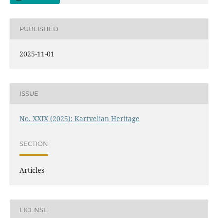
PUBLISHED
2025-11-01
ISSUE
No. XXIX (2025): Kartvelian Heritage
SECTION
Articles
LICENSE