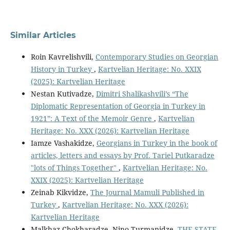
Similar Articles
Roin Kavrelishvili,
Contemporary Studies on Georgian
History in Turkey
,
Kartvelian Heritage: No. XXIX
(2025): Kartvelian Heritage
Nestan Kutivadze,
Dimitri Shalikashvili’s “The
Diplomatic Representation of Georgia in Turkey in
1921”: A Text of the Memoir Genre
,
Kartvelian
Heritage: No. XXX (2026): Kartvelian Heritage
Iamze Vashakidze,
Georgians in Turkey in the book of
articles, letters and essays by Prof. Tariel Putkaradze
"lots of Things Together"
,
Kartvelian Heritage: No.
XXIX (2025): Kartvelian Heritage
Zeinab Kikvidze,
The Journal Mamuli Published in
Turkey
,
Kartvelian Heritage: No. XXX (2026):
Kartvelian Heritage
Malkhaz Chokharadze, Nino Turmanidze,
THE STATE