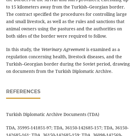
to 15 kilometers away from the Turkish–Georgian border.
The contract specified the procedures for controlling large
and small livestock, as well as the rules and sanctions that
animal owners using the pastures and the authorities on
both sides of the border were required to follow.
In this study, the
Veterinary Agreement
is examined as a
regulation concerning health, livestock diseases, and the
Turkish–Georgian border during the Soviet period, drawing
on documents from the Turkish Diplomatic Archive.
REFERENCES
Turkish Diplomatic Archive Documents (TDA)
TDA, 35995-141851-97; TDA, 36150-142685-157; TDA, 36150-
142685-161; TDA, 36150-142685-159; TDA, 36098-142569-