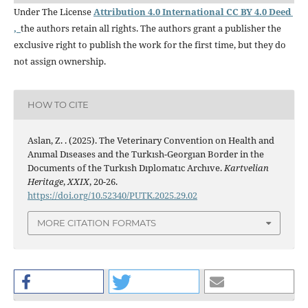
Under The License
Attribution 4.0 International CC BY 4.0 Deed
,
the authors retain all rights. The authors grant a publisher the
exclusive right to publish the work for the first time, but they do
not assign ownership.
HOW TO CITE
Aslan, Z. . (2025). The Veterinary Convention on Health and
Anımal Dıseases and the Turkısh-Georgıan Border in the
Documents of the Turkısh Dıplomatıc Archıve.
Kartvelian
Heritage
,
XXIX
, 20-26.
https://doi.org/10.52340/PUTK.2025.29.02
MORE CITATION FORMATS