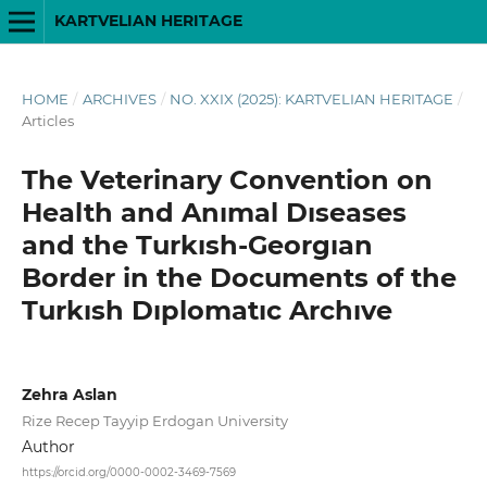
KARTVELIAN HERITAGE
HOME
/
ARCHIVES
/
NO. XXIX (2025): KARTVELIAN HERITAGE
/
Articles
The Veterinary Convention on
Health and Anımal Dıseases
and the Turkısh-Georgıan
Border in the Documents of the
Turkısh Dıplomatıc Archıve
Zehra Aslan
Rize Recep Tayyip Erdogan University
Author
https://orcid.org/0000-0002-3469-7569