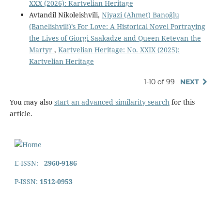
XXX (2026): Kartvelian Heritage
Avtandil Nikoleishvili,
Niyazi (Ahmet) Banoğlu
(Banelishvili)’s For Love: A Historical Novel Portraying
the Lives of Giorgi Saakadze and Queen Ketevan the
Martyr
,
Kartvelian Heritage: No. XXIX (2025):
Kartvelian Heritage
1-10 of 99
NEXT
You may also
start an advanced similarity search
for this
article.
E-ISSN:
2960-9186
P-ISSN:
1512-0953