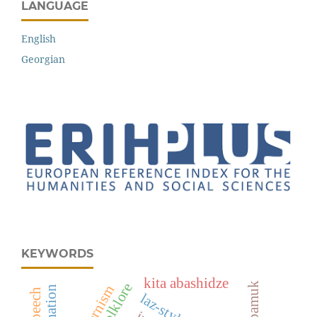
LANGUAGE
English
Georgian
KEYWORDS
kita abashidze
laz folklore