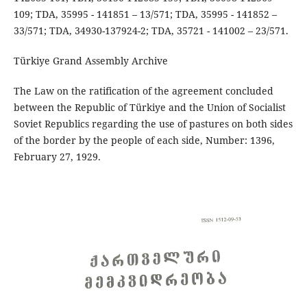
109; TDA, 35995 - 141851 – 13/571; TDA, 35995 - 141852 –
33/571; TDA, 34930-137924-2; TDA, 35721 - 141002 – 23/571.
Türkiye Grand Assembly Archive
The Law on the ratification of the agreement concluded
between the Republic of Türkiye and the Union of Socialist
Soviet Republics regarding the use of pastures on both sides
of the border by the people of each side, Number: 1396,
February 27, 1929.