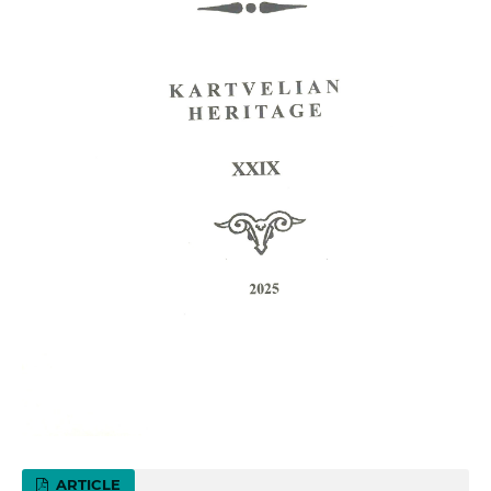
ARTICLE