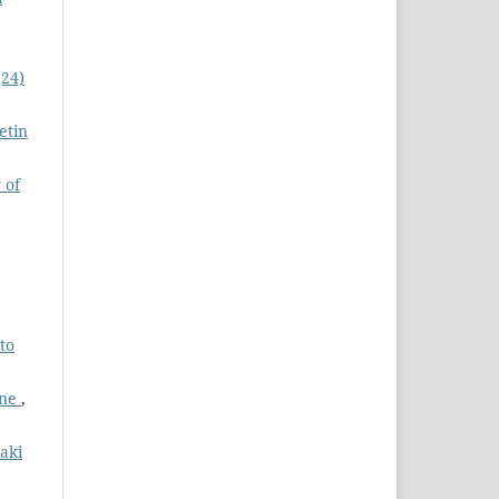
(24)
etin
 of
to
cne
,
kaki