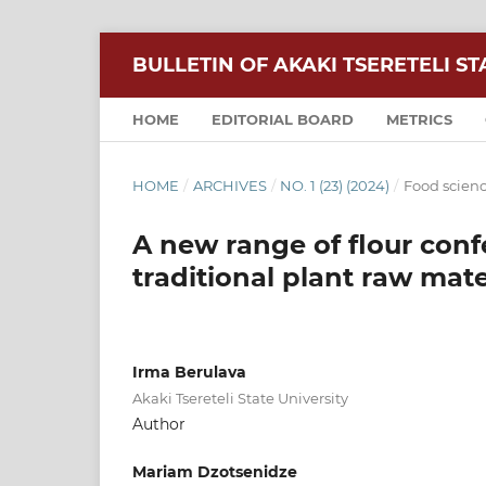
BULLETIN OF AKAKI TSERETELI ST
HOME
EDITORIAL BOARD
METRICS
HOME
/
ARCHIVES
/
NO. 1 (23) (2024)
/
Food scien
A new range of flour conf
traditional plant raw mate
Irma Berulava
Akaki Tsereteli State University
Author
Mariam Dzotsenidze