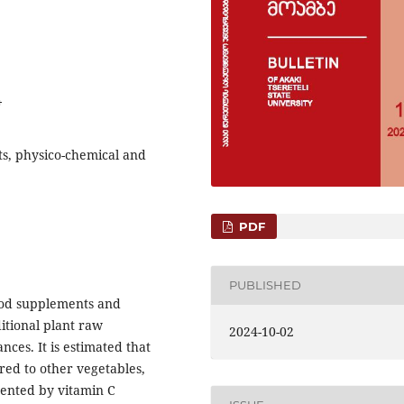
4
ts, physico-chemical and
PDF
PUBLISHED
food supplements and
itional plant raw
2024-10-02
ances. It is estimated that
red to other vegetables,
sented by vitamin C