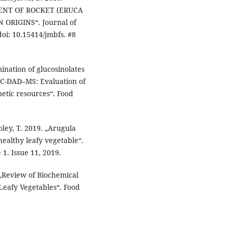
ENT OF ROCKET (ERUCA
ORIGINS“. Journal of
oi: 10.15414/jmbfs. #8
mination of glucosinolates
LC-DAD–MS: Evaluation of
enetic resources“. Food
ley, T. 2019. „Arugula
 healthy leafy vegetable“.
. Issue 11, 2019.
. „Review of Biochemical
 Leafy Vegetables“. Food