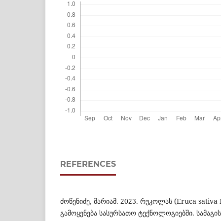
REFERENCES
ძოწენიძე, მარიამ. 2023. რუკოლას (Eruca sativa 
გამოყენება სასურსათო ტექნოლოგიებში. სამაგ