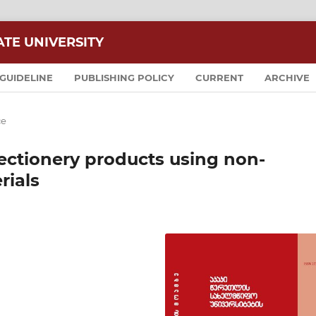
ATE UNIVERSITY
GUIDELINE
PUBLISHING POLICY
CURRENT
ARCHIVE
ce
ectionery products using non-
rials