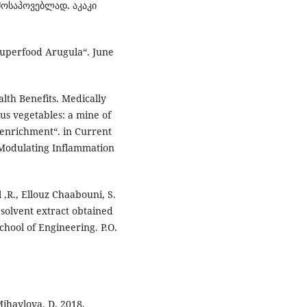
მოსაპოვებლად. აკაკი
Superfood Arugula“. June
lth Benefits. Medically
us vegetables: a mine of
 enrichment“. in Current
 Modulating Inflammation
 ,R., Ellouz Chaabouni, S.
 solvent extract obtained
chool of Engineering. P.O.
 Mihaylova, D. 2018.