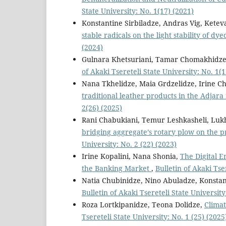
State University: No. 1(17) (2021)
Konstantine Sirbiladze, Andras Vig, Ketev
stable radicals on the light stability of dy
(2024)
Gulnara Khetsuriani, Tamar Chomakhidz
of Akaki Tsereteli State University: No. 1(1
Nana Tkhelidze, Maia Grdzelidze, Irine C
traditional leather products in the Adjara
2(26) (2025)
Rani Chabukiani, Temur Leshkasheli, Lu
bridging aggregate’s rotary plow on the p
University: No. 2 (22) (2023)
Irine Kopalini, Nana Shonia,
The Digital E
the Banking Market
,
Bulletin of Akaki Tse
Natia Chubinidze, Nino Abuladze, Konstant
Bulletin of Akaki Tsereteli State University
Roza Lortkipanidze, Teona Dolidze,
Climat
Tsereteli State University: No. 1 (25) (2025