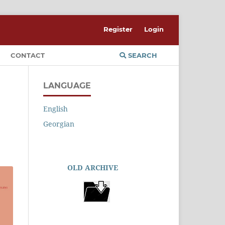
Register
Login
CONTACT
SEARCH
LANGUAGE
English
Georgian
OLD ARCHIVE