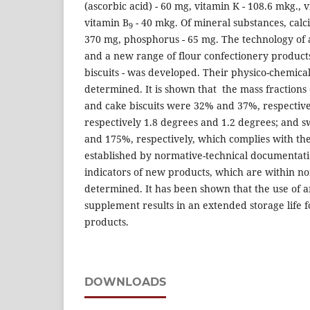
(ascorbic acid) - 60 mg, vitamin K - 108.6 mkg., 
vitamin B
- 40 mkg. Of mineral substances, calc
9
370 mg, phosphorus - 65 mg. The technology of
and a new range of flour confectionery product
biscuits - was developed. Their physico-chemica
determined. It is shown that the mass fractions
and cake biscuits were 32% and 37%, respectively
respectively 1.8 degrees and 1.2 degrees; and s
and 175%, respectively, which complies with th
established by normative-technical documentati
indicators of new products, which are within no
determined. It has been shown that the use of 
supplement results in an extended storage life f
products.
DOWNLOADS