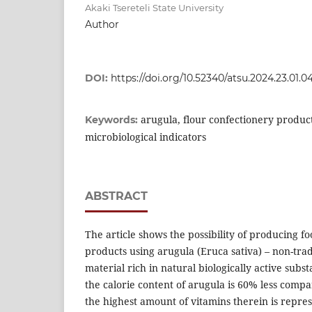
Akaki Tsereteli State University
Author
DOI:
https://doi.org/10.52340/atsu.2024.23.01.0
arugula, flour confectionery produc
Keywords:
microbiological indicators
ABSTRACT
The article shows the possibility of producing 
products using arugula (Eruca sativa) – non-trad
material rich in natural biologically active subst
the calorie content of arugula is 60% less compa
the highest amount of vitamins therein is repre