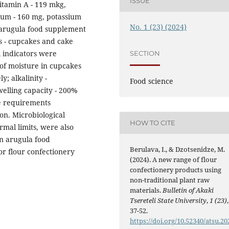
ISSUE
vitamin A - 119 mkg,
ium - 160 mg, potassium
No. 1 (23) (2024)
 arugula food supplement
s - cupcakes and cake
l indicators were
SECTION
 of moisture in cupcakes
; alkalinity -
Food science
welling capacity - 200%
e requirements
on. Microbiological
HOW TO CITE
rmal limits, were also
an arugula food
Berulava, I., & Dzotsenidze, M.
or flour confectionery
(2024). A new range of flour
confectionery products using
non-traditional plant raw
materials.
Bulletin of Akaki
Tsereteli State University
,
1 (23)
,
37-52.
https://doi.org/10.52340/atsu.20