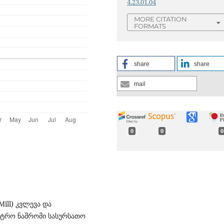
4.23.01.04
MORE CITATION
FORMATS
share
share
mail
0
0
0
Mill) კვლევა და
ისტრო ნაშრომი სასურსათო