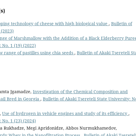
s)
ping technology of cheese with high biological value
,
Bulletin of
 (2023)
ge of Marshmallow with the Addition of a Black Elderberry Pur
: No. 1 (19) (2022)
w range of pastilles using chia seeds
,
Bulletin of Akaki Tsereteli St
Tamta Jgamadze,
Investigation of the Chemical Composition and
uail Bred in Georgia
,
Bulletin of Akaki Tsereteli State University: N
,
Use of hydrogen in vehicle engines and study of its efficiency
,
: No. 1 (23) (2024)
ita Rukhadze, Megi Apridonidze, Abbos Nurmukhamedov,
urdy Whey in the Nanofiltration Process
,
Bulletin of Akaki Tseretel