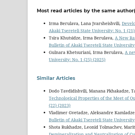
Most read articles by the same author(
Irma Berulava, Lana Jvarsheishvili,
Develo
Akaki Tsereteli State University: No. 1 (21)
Tsira Khutsidze, Irma Berulava,
A New Ran
Bulletin of Akaki Tsereteli State University
Gulnara Khetsuriani, Irma Berulava,
A ne
University: No. 1 (25) (2025)
Similar Articles
Dodo Tavdidishvili, Manana Pkhakadze, 
Technological Properties of the Meet of Q
(22) (2023)
Vladimer Gvetadze, Aleksandre Kamladze
Bulletin of Akaki Tsereteli State University
Shota Rukhadze, Leonid Tolmachev, Mar
Demineralization and Neutralization of C