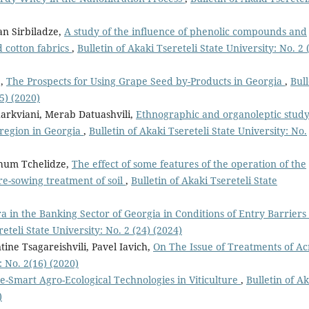
an Sirbiladze,
A study of the influence of phenolic compounds and
ed cotton fabrics
,
Bulletin of Akaki Tsereteli State University: No. 2 
e,
The Prospects for Using Grape Seed by-Products in Georgia
,
Bull
5) (2020)
harkviani, Merab Datuashvili,
Ethnographic and organoleptic study
 region in Georgia
,
Bulletin of Akaki Tsereteli State University: No.
khum Tchelidze,
The effect of some features of the operation of the
re-sowing treatment of soil
,
Bulletin of Akaki Tsereteli State
ra in the Banking Sector of Georgia in Conditions of Entry Barriers 
reteli State University: No. 2 (24) (2024)
ine Tsagareishvili, Pavel Iavich,
On The Issue of Treatments of A
: No. 2(16) (2020)
e-Smart Agro-Ecological Technologies in Viticulture
,
Bulletin of A
)