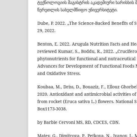
ტექნოლოგიის მაგისტრის აკადემიური ხარისხის 
წერეთლის სახელმწიფო უნივერსიტეტი.
Dube, P. 2022. „The Science-Backed Benefits of 
29, 2022.
Benton, E. 2022. Arugula Nutrition Facts and Hea
reviewed Kumar, S., Boddu, R., 2022. „Crucifero
phytonutrients for functional and nutraceutical
Advances for Development of Functional Foods
and Oxidative Stress.
Koubaa, M., Driss, D., Bouaziz, F., Ellouz Ghorbel
2020. Antioxidant and antimicrobial activities of
from rocket (Eruca sativa L.) flowers. National S
Box1173-3038.
by Barbie Cervoni MS, RD, CDCES, CDN.
Matev, G., Dimitrova, P., Petkova, N., Ivanov, I.,