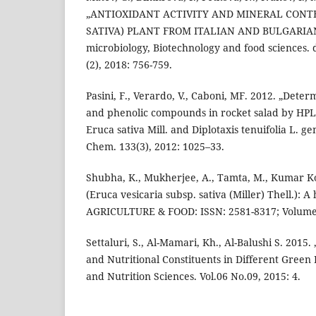
„ANTIOXIDANT ACTIVITY AND MINERAL CONT
SATIVA) PLANT FROM ITALIAN AND BULGARIAN 
microbiology, Biotechnology and food sciences. d
(2), 2018: 756-759.
Pasini, F., Verardo, V., Caboni, MF. 2012. „Deter
and phenolic compounds in rocket salad by HP
Eruca sativa Mill. and Diplotaxis tenuifolia L. g
Chem. 133(3), 2012: 1025–33.
Shubha, K., Mukherjee, A., Tamta, M., Kumar Ko
(Eruca vesicaria subsp. sativa (Miller) Thell.): A
AGRICULTURE & FOOD: ISSN: 2581-8317; Volume 1
Settaluri, S., Al-Mamari, Kh., Al-Balushi S. 2015
and Nutritional Constituents in Different Green
and Nutrition Sciences. Vol.06 No.09, 2015: 4.