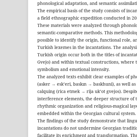
phonological adaptation, and semantic assimilat
The empirical basis of the study consists of inc
a field ethnographic expedition conducted in 20
These materials were analyzed through phonolog
semantic-comparative methods. This methodolo
possible to identify the origin, functional role, 
Turkish lexemes in the incantations. The analysi
Turkish origin occur both in the titles of incanta
Gvejo) and within textual constructions, where 
symbolism and emotional intensity.
The analyzed texts exhibit clear examples of ph
(asker → esk’eri, baskın → baskhuni), as well as 
calquing (rica etmek → rija uk’ot gvejos). Despi
interference elements, the deeper structure of 
rhythmic organization and religious-magical la
embedded within the Georgian cultural system.
The findings of the study demonstrate that lingui
incantations do not undermine Georgian traditio
facilitate its enrichment and transformation. Thu