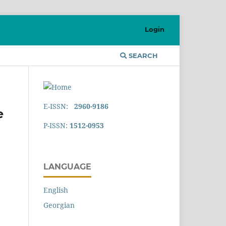
Login
SEARCH
E-ISSN:
2960-9186
e
P-ISSN:
1512-0953
LANGUAGE
English
Georgian