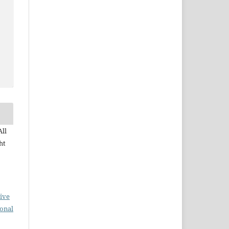
All
ht
ive
ional