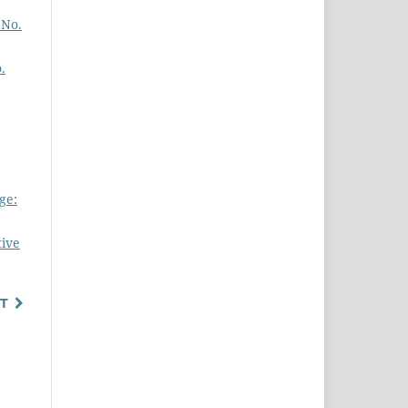
 No.
.
ge:
tive
T