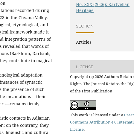
ion.
No. XXX (2026): Kartvelian
antations recorded during
Heritage
23 in the Chvana Valley.
ical, etymological, and
SECTION
gical framework made it
and integration patterns of
Articles
s revealed that words of
tions (Baskhuni, Dartsnili,
they contribute to magical
LICENSE
onological adaptation
Copyright (c) 2026 Authors Retain 
instances of syntactic
Rights. The Journal Retains the Rig
te the presence of such
of the First Publication
the incantations— their
yers—remains firmly
This work is licensed under a
Creat
stic contacts in Adjarian
Commons Attribution 4.0 Internat
n; on the contrary, they
License
.
s, linguistic and cultural