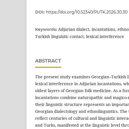
DOI:
https://doi.org/10.52340/PUTK.2026.30.30
Adjarian dialect, incantations, ethno
Keywords:
Turkish linguistic contact, lexical interference
ABSTRACT
The present study examines Georgian–Turkish li
lexical interference in Adjarian incantations, w
oldest layers of Georgian folk medicine. As a fo
incantations combine naturopathic and magico-r
their linguistic structure represents an importan
Georgian dialectology and ethnolinguistics. The
reflect centuries of cultural and linguistic inte
and Turks, manifested at the linguistic level th