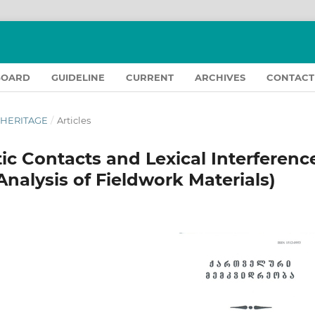
BOARD
GUIDELINE
CURRENT
ARCHIVES
CONTACT
N HERITAGE
/
Articles
ic Contacts and Lexical Interferenc
Analysis of Fieldwork Materials)