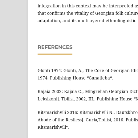
integration in this context may be interpreted as
that confirms the vitality of Georgian folk culture
adaptation, and its multilayered ethnolinguistic
REFERENCES
Glonti 1974: Glonti, A., The Core of Georgian Idiom
1974. Publishing House “Ganatleba“.
Kajaia 2002: Kajaia O., Mingrelian-Georgian Dic
Leksikoni]. Tbilisi, 2002, III.. Publishing House “
Kitsmarishvili 2016: Kitsmarishvili N., Dautskh
Abode of the Restless]. Guria/Tbilisi, 2016. Publ
Kitsmarishvili“.