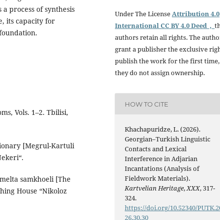
 a process of synthesis
Under The License
Attribution 4.0
, its capacity for
International CC BY 4.0 Deed ,
t
 foundation.
authors retain all rights. The autho
grant a publisher the exclusive rig
publish the work for the first time,
they do not assign ownership.
HOW TO CITE
s, Vols. 1–2. Tbilisi,
Khachapuridze, L. (2026).
Georgian–Turkish Linguistic
tionary [Megrul-Kartuli
Contacts and Lexical
Nekeri“.
Interference in Adjarian
Incantations (Analysis of
Fieldwork Materials).
romelta samkhoeli [The
Kartvelian Heritage
,
XXX
, 317-
ishing House “Nikoloz
324.
https://doi.org/10.52340/PUTK.2
26.30.30