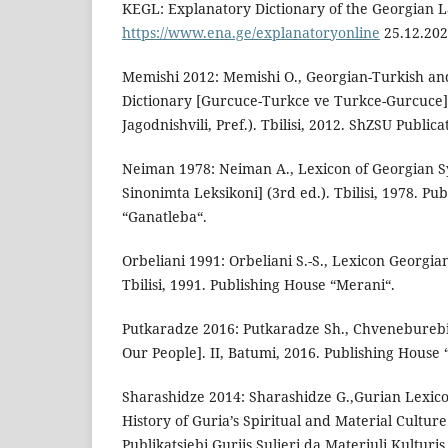
KEGL: Explanatory Dictionary of the Georgian 
https://www.ena.ge/explanatoryonline
25.12.202
Memishi 2012: Memishi O., Georgian-Turkish an
Dictionary [Gurcuce-Turkce ve Turkce-Gurcuce] 
Jagodnishvili, Pref.). Tbilisi, 2012. ShZSU Publica
Neiman 1978: Neiman A., Lexicon of Georgian 
Sinonimta Leksikoni] (3rd ed.). Tbilisi, 1978. Pu
“Ganatleba“.
Orbeliani 1991: Orbeliani S.-S., Lexicon Georgian
Tbilisi, 1991. Publishing House “Merani“.
Putkaradze 2016: Putkaradze Sh., Chveneburebis
Our People]. II, Batumi, 2016. Publishing House 
Sharashidze 2014: Sharashidze G.,Gurian Lexico
History of Guria’s Spiritual and Material Culture
Publikatsiebi Guriis Sulieri da Materiuli Kulturis