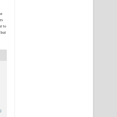
he
rs
ht to
 but
0