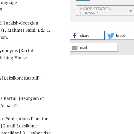
Language
MORE CITATION
5.
FORMATS
d Turkish-Georgian
(F. Mahmet Saini, Ed.; T.
share
tweet
tion.
mail
Synonyms [Kartul
blishing House
 [Leksikoni Kartuli].
 Kartuli [Georgian of
“Achara“.
n: Publications from the
 [Guruli Leksikoni:
 Istoriidan] (I. Tavberidze,