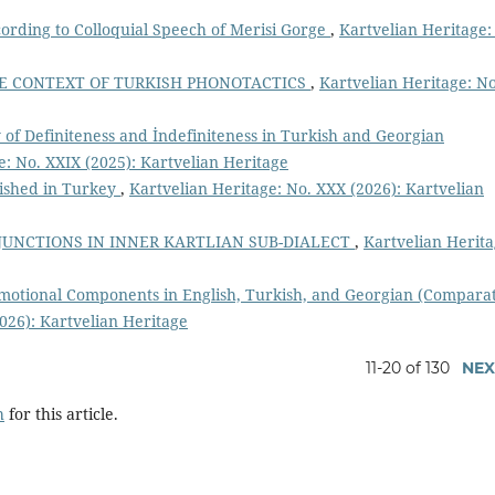
cording to Colloquial Speech of Merisi Gorge
,
Kartvelian Heritage:
E CONTEXT OF TURKISH PHONOTACTICS
,
Kartvelian Heritage: No
 of Definiteness and İndefiniteness in Turkish and Georgian
e: No. XXIX (2025): Kartvelian Heritage
ished in Turkey
,
Kartvelian Heritage: No. XXX (2026): Kartvelian
UNCTIONS IN INNER KARTLIAN SUB-DIALECT
,
Kartvelian Herita
Emotional Components in English, Turkish, and Georgian (Compara
026): Kartvelian Heritage
11-20 of 130
NEX
h
for this article.