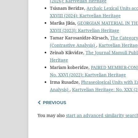
(2026): Kartvelian Heritage
Tsisnam Beridze,
Archaic Lexical Units ac
XXVIII (2024): Kartvelian Heritage
Marika Jikia,
GEORGIAN MATERIAL IN TH
XXVII (2023): Kartvelian Heritage
Tamar Karosanidze-Kirsach,
The Category
(Contrastive Analysis)
,
Kartvelian Heritag
Zeinab Kikvidze,
The Journal Mamuli Publ
Heritage
Mariam koberidze,
PAIRED MEMBER-CONJ
No. XXVI (2022): Kartvelian Heritage
Irma Rusadze,
Phraseological Units with 
Analysis)
,
Kartvelian Heritage: No. XXX (2
PREVIOUS
You may also
start an advanced similarity searc