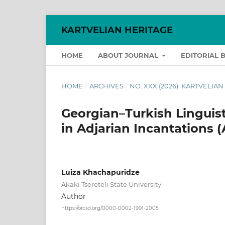
KARTVELIAN HERITAGE
HOME
ABOUT JOURNAL
EDITORIAL 
HOME
/
ARCHIVES
/
NO. XXX (2026): KARTVELIA
Georgian–Turkish Linguist
in Adjarian Incantations (
Luiza Khachapuridze
Akaki Tsereteli State University
Author
https://orcid.org/0000-0002-1991-2005