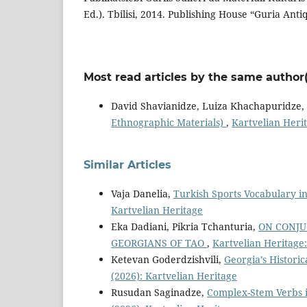
Ed.). Tbilisi, 2014. Publishing House “Guria Anti
Most read articles by the same author(
David Shavianidze, Luiza Khachapuridze,
Ethnographic Materials)
,
Kartvelian Herit
Similar Articles
Vaja Danelia,
Turkish Sports Vocabulary 
Kartvelian Heritage
Eka Dadiani, Pikria Tchanturia,
ON CONJU
GEORGIANS OF TAO
,
Kartvelian Heritage:
Ketevan Goderdzishvili,
Georgia’s Histori
(2026): Kartvelian Heritage
Rusudan Saginadze,
Complex-Stem Verbs i