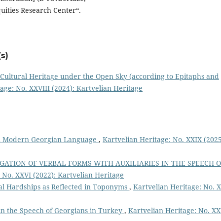
quities Research Center“.
s)
Cultural Heritage under the Open Sky (according to Epitaphs and
age: No. XXVIII (2024): Kartvelian Heritage
in Modern Georgian Language
,
Kartvelian Heritage: No. XXIX (2025
GATION OF VERBAL FORMS WITH AUXILIARIES IN THE SPEECH O
 No. XXVI (2022): Kartvelian Heritage
cal Hardships as Reflected in Toponyms
,
Kartvelian Heritage: No. 
n the Speech of Georgians in Turkey
,
Kartvelian Heritage: No. X