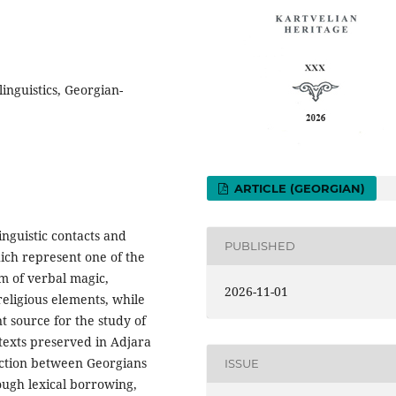
linguistics, Georgian-
ARTICLE (GEORGIAN)
nguistic contacts and
PUBLISHED
hich represent one of the
rm of verbal magic,
2026-11-01
eligious elements, while
t source for the study of
 texts preserved in Adjara
raction between Georgians
ISSUE
rough lexical borrowing,