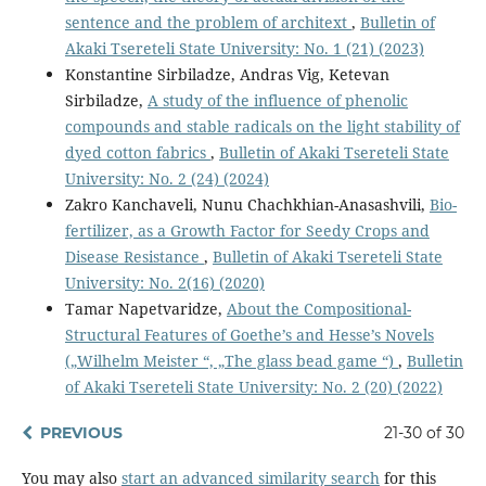
sentence and the problem of architext
,
Bulletin of
Akaki Tsereteli State University: No. 1 (21) (2023)
Konstantine Sirbiladze, Andras Vig, Ketevan
Sirbiladze,
A study of the influence of phenolic
compounds and stable radicals on the light stability of
dyed cotton fabrics
,
Bulletin of Akaki Tsereteli State
University: No. 2 (24) (2024)
Zakro Kanchaveli, Nunu Chachkhian-Anasashvili,
Bio-
fertilizer, as a Growth Factor for Seedy Crops and
Disease Resistance
,
Bulletin of Akaki Tsereteli State
University: No. 2(16) (2020)
Tamar Napetvaridze,
About the Compositional-
Structural Features of Goethe’s and Hesse’s Novels
(„Wilhelm Meister “, „The glass bead game “)
,
Bulletin
of Akaki Tsereteli State University: No. 2 (20) (2022)
PREVIOUS
21-30 of 30
You may also
start an advanced similarity search
for this