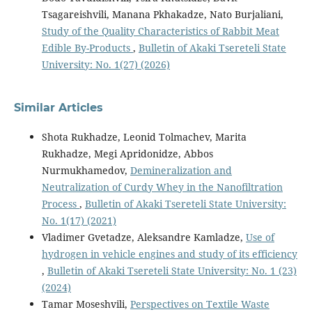
Tsagareishvili, Manana Pkhakadze, Nato Burjaliani,
Study of the Quality Characteristics of Rabbit Meat
Edible By-Products
,
Bulletin of Akaki Tsereteli State
University: No. 1(27) (2026)
Similar Articles
Shota Rukhadze, Leonid Tolmachev, Marita
Rukhadze, Megi Apridonidze, Abbos
Nurmukhamedov,
Demineralization and
Neutralization of Curdy Whey in the Nanofiltration
Process
,
Bulletin of Akaki Tsereteli State University:
No. 1(17) (2021)
Vladimer Gvetadze, Aleksandre Kamladze,
Use of
hydrogen in vehicle engines and study of its efficiency
,
Bulletin of Akaki Tsereteli State University: No. 1 (23)
(2024)
Tamar Moseshvili,
Perspectives on Textile Waste