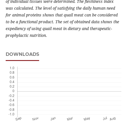
of individual tissues were determined. The fleshiness index
was calculated. The level of satisfying the daily human need
for animal proteins shows that quail meat can be considered
to be a functional product. The set of obtained data shows the
expediency of using quail meat in dietary and therapeutic-
prophylactic nutrition.
DOWNLOADS