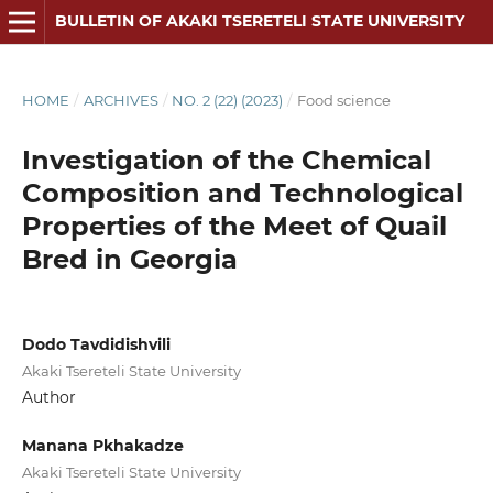
BULLETIN OF AKAKI TSERETELI STATE UNIVERSITY
HOME
/
ARCHIVES
/
NO. 2 (22) (2023)
/
Food science
Investigation of the Chemical
Composition and Technological
Properties of the Meet of Quail
Bred in Georgia
Dodo Tavdidishvili
Akaki Tsereteli State University
Author
Manana Pkhakadze
Akaki Tsereteli State University