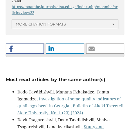
28-40.
https://moambe.journals.atsu.edu.ge/index.php/moambe/ar
ticle/view/32
MORE CITATION FORMATS
Most read articles by the same author(s)
Dodo Tavdidishvili, Manana Pkhakadze, Tamta
Jgamadze,
Investigation of some quality indicators of
quail eggs bred in Georgia
,
Bulletin of Akaki Tsereteli
State University: No. 1 (23) (2024)
Davit Tsagareishvili, Dodo Tavdidishvili, Shalva
Tsagareishvili, Lana kvirikashvili,
Study and