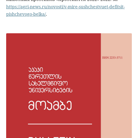
https://agri-news.ru/novosti/v-mire-sushchestvuet-defitsit-
pishchevogo-belka/
.