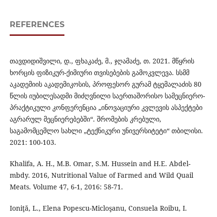
REFERENCES
თავდიდიშვილი, დ., ფხაკაძე, მ., ჯღამაძე, თ. 2021. მწყრის
ხორცის ფიზიკურ-ქიმიური თვისებების გამოკვლევა. სსმმ
აკადემიის აკადემიკოსის, პროფესორ გურამ ტყემალაძის 80
წლის იუბილესადმი მიძღვნილი საერთაშორისო სამეცნიერო-
პრაქტიკული კონფერენცია „ინოვაციური კვლევის ასპექტები
აგრარულ მეცნიერებებში“. შრომების კრებული,
საგამომცემლო სახლი „ტექნიკური უნივერსიტეტი“ თბილისი.
2021: 100-103.
Khalifa, A. H., M.B. Omar, S.M. Hussein and H.E. Abdel-
mbdy. 2016, Nutritional Value of Farmed and Wild Quail
Meats. Volume 47, 6-1, 2016: 58-71.
Ioniţă, L., Elena Popescu-Micloşanu, Consuela Roibu, I.