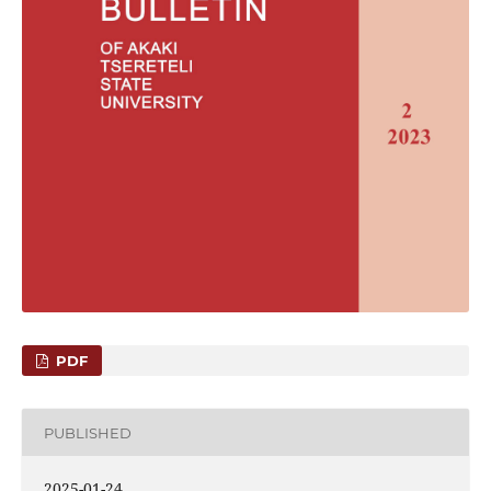
PDF
PUBLISHED
2025-01-24