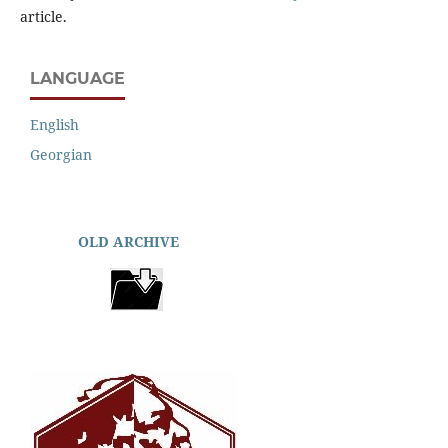
article.
LANGUAGE
English
Georgian
OLD ARCHIVE