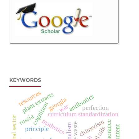
KEYWORDS
resources
plant extracts
antibiotics
georgia
cognition
war
perfection
curriculum standardization
russia
agricultural sector
mathetics
chimerism
ignorance
content
principle