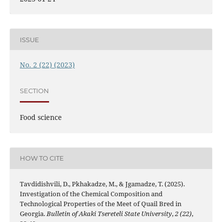
ISSUE
No. 2 (22) (2023)
SECTION
Food science
HOW TO CITE
Tavdidishvili, D., Pkhakadze, M., & Jgamadze, T. (2025).
Investigation of the Chemical Composition and
Technological Properties of the Meet of Quail Bred in
Georgia.
Bulletin of Akaki Tsereteli State University
,
2 (22)
,