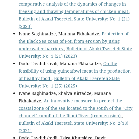
comparative analysis of the dynamics of changes in
freezing and thawing temperatures of chicken meat
,
Bulletin of Akaki Tsereteli State University: No. 1 (21)
(2023)
Ivane Saghinadze, Manana Pkhakadze,
Protection of
the Black Sea coast of Poti from erosion by using
underwater barriers
,
Bulletin of Akaki Tsereteli State
University: No. 1 (21) (2023)
Dodo Tavdidishvili, Manana Pkhakadze,
On the
feasibility of using guineafowl meat in the production
of healthy food
,
Bulletin of Akaki Tsereteli State
University: No. 1 (25) (2025)
Ivane Saghinadze, Shalva Kirtadze, Manana
Pkhakadze,
An innovative measure to protect the
coastal zone of the sea located to the south of the "City
channel" runoff of the Rioni River (from erosion)
,
Bulletin of Akaki Tsereteli State University: No. 2(18)
(2021)
Dodo Tavdidishvili, Tsira Khutsidze, Davit