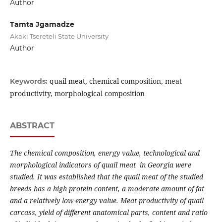
Author
Tamta Jgamadze
Akaki Tsereteli State University
Author
quail meat, chemical composition, meat
Keywords:
productivity, morphological composition
ABSTRACT
The chemical composition, energy value, technological and
morphological indicators of quail meat in Georgia were
studied. It was established that the quail meat of the studied
breeds has a high protein content, a moderate amount of fat
and a relatively low energy value. Meat productivity of quail
carcass, yield of different anatomical parts, content and ratio