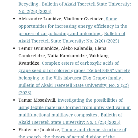
Recycling
,
Bulletin of Akaki Tsereteli State University:
No. 2(26) (2025)
Aleksandre Lomidze, Vladimer Gvetadze,
Some
opportunities for increasing energy efficiency in the
process of cargo loading and unloading
,
Bulletin of
Akaki Tsereteli State University: No. 2(26) (2025)
Temur Gvinianidze, Aleko Kalandia, Elena
Gamkrelidze, Natia Kamkamidze, Vakhtang
Kvantidze,
Complex esters of carboxylic acids of
grape-seed oil of colored grapes “Zeibel 5455” variety
belonging to the Vitis labrusca (Fox Grape) family
,
Bulletin of Akaki Tsereteli State University: No. 2 (22)
(2023)
Tamar Moseshvili,
Investigating the possibilities of
using textile materials formed from untwisted yarn in
multifunctional multilayer composites
,
Bulletin of
Akaki Tsereteli State University: No. 1 (25) (2025)
Ekaterine Julakidze,
Theme and rheme structure of
the speech, the theory of actual division of the