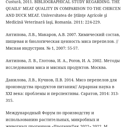
Custură, 2011. BIBLIOGRAPHICAL STUDY REGARDING. THE
QUAILS’ MEAT QUALITY IN COMPARISON TO THE CHIKCEN
AND DUCK MEAT. Universitatea de Ştiinţe Agricole şi
Medicină Veterinară Iaşi, Romania. 2011: 224-229.
Антипова, Л.В., Макаров, A.B. 2007. Химический состав,
пищевая и биологическая ценность мяса перепелов. //
Мясная индустрия. № 1, 2007: 55-57.
Антипова, Л. В., Глотова, И. А., Рогов, И. А. 2002. Методы
исследования мяса и мясных продуктов. Москва.
Данилова, Л.В., Кучнов, П.В. 2014. Мясо перепелов для
производства продуктов питания// Аграрная наука в
XXI века: проблемы и перспективы. Саратов, 2014: 313-
315.
Международный Форум по производству и
использованию растительных, микробных и
животных протеинов «ПротеинТек 2022» 2022. М.