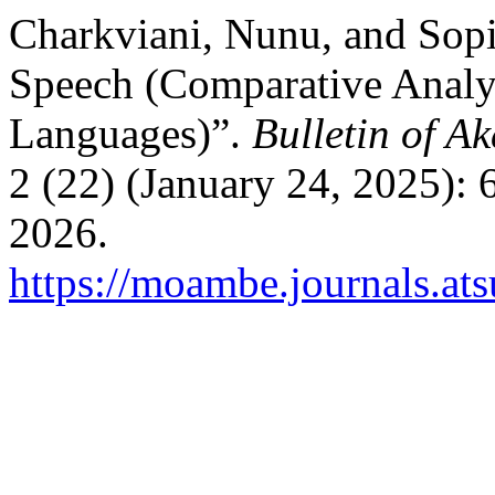
Charkviani, Nunu, and Sopi
Speech (Comparative Analys
Languages)”.
Bulletin of Ak
2 (22) (January 24, 2025):
2026.
https://moambe.journals.at