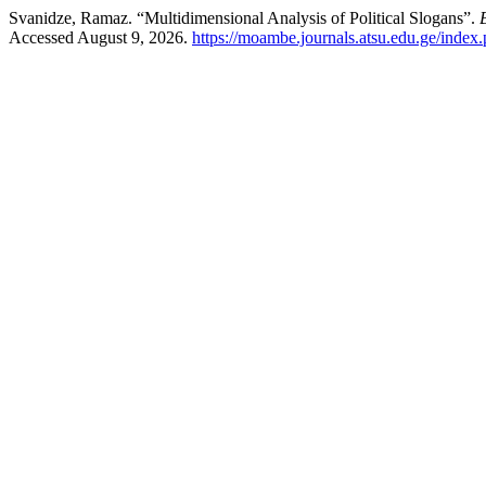
Svanidze, Ramaz. “Multidimensional Analysis of Political Slogans”.
Accessed August 9, 2026.
https://moambe.journals.atsu.edu.ge/index