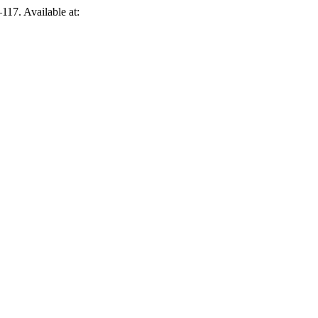
–117. Available at: