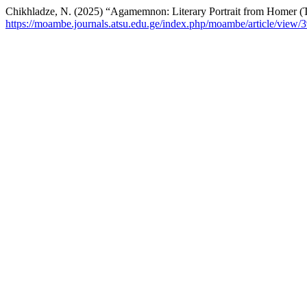
Chikhladze, N. (2025) “Agamemnon: Literary Portrait from Homer (T
https://moambe.journals.atsu.edu.ge/index.php/moambe/article/view/