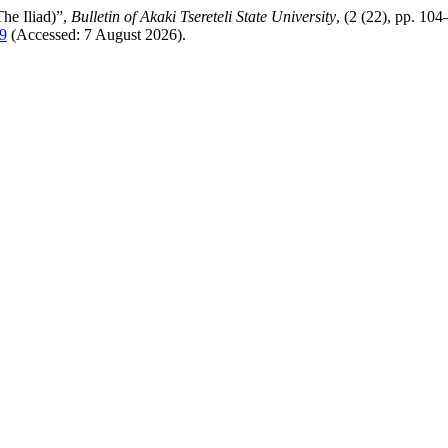
he Iliad)”,
Bulletin of Akaki Tsereteli State University
, (2 (22), pp. 104
39
(Accessed: 7 August 2026).