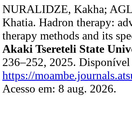
NURALIDZE, Kakha; AGL
Khatia. Hadron therapy: adv
therapy methods and its spe
Akaki Tsereteli State Univ
236–252, 2025. Disponível
https://moambe.journals.at
Acesso em: 8 aug. 2026.