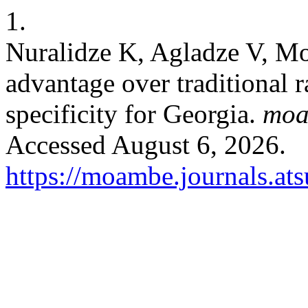
1.
Nuralidze K, Agladze V, Mo
advantage over traditional 
specificity for Georgia.
mo
Accessed August 6, 2026.
https://moambe.journals.at