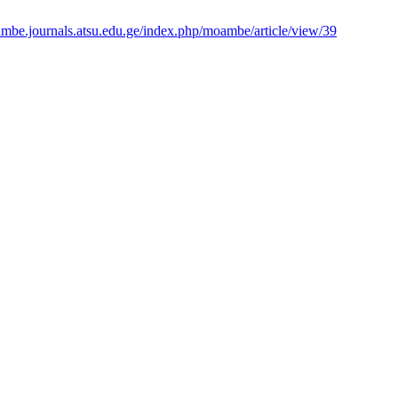
ambe.journals.atsu.edu.ge/index.php/moambe/article/view/39