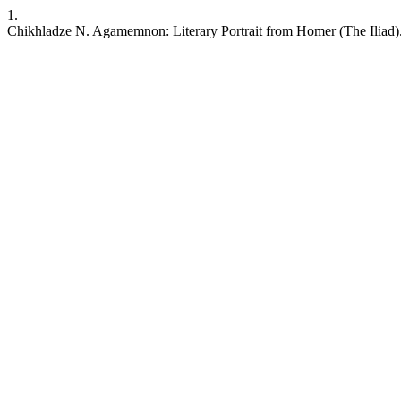
1.
Chikhladze N. Agamemnon: Literary Portrait from Homer (The Iliad)