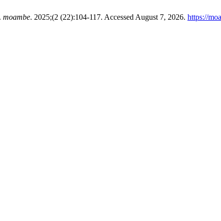
.
moambe
. 2025;(2 (22):104-117. Accessed August 7, 2026.
https://mo