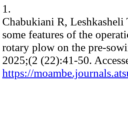
1.
Chabukiani R, Leshkasheli T
some features of the operati
rotary plow on the pre-sowi
2025;(2 (22):41-50. Access
https://moambe.journals.at