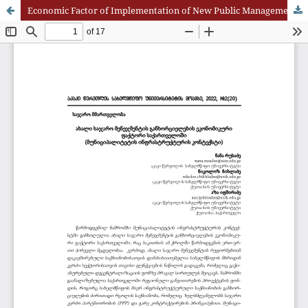
Economic Factor of Implementation of New Public Management in Georgia (Municipality Infrastructure Context)