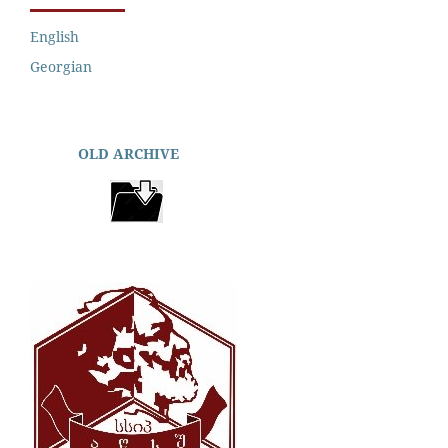
English
Georgian
OLD ARCHIVE