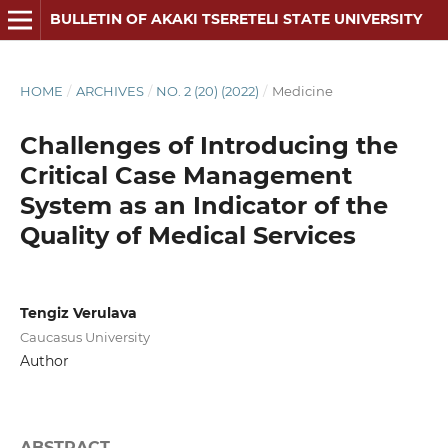
BULLETIN OF AKAKI TSERETELI STATE UNIVERSITY
HOME
/
ARCHIVES
/
NO. 2 (20) (2022)
/
Medicine
Challenges of Introducing the
Critical Case Management
System as an Indicator of the
Quality of Medical Services
Tengiz Verulava
Caucasus University
Author
ABSTRACT