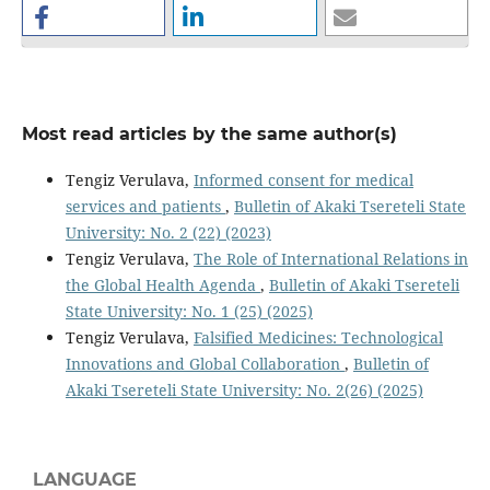
Most read articles by the same author(s)
Tengiz Verulava,
Informed consent for medical
services and patients
,
Bulletin of Akaki Tsereteli State
University: No. 2 (22) (2023)
Tengiz Verulava,
The Role of International Relations in
the Global Health Agenda
,
Bulletin of Akaki Tsereteli
State University: No. 1 (25) (2025)
Tengiz Verulava,
Falsified Medicines: Technological
Innovations and Global Collaboration
,
Bulletin of
Akaki Tsereteli State University: No. 2(26) (2025)
LANGUAGE