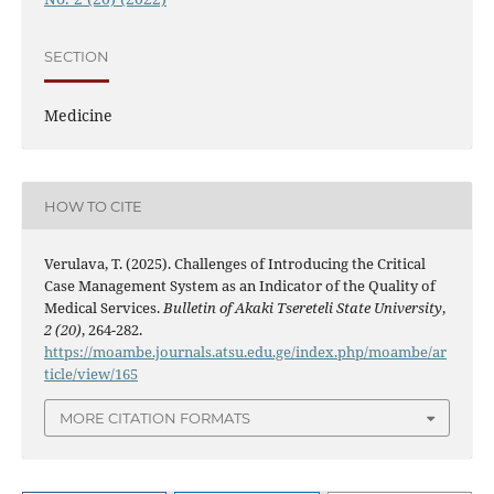
SECTION
Medicine
HOW TO CITE
Verulava, T. (2025). Challenges of Introducing the Critical
Case Management System as an Indicator of the Quality of
Medical Services.
Bulletin of Akaki Tsereteli State University
,
2 (20)
, 264-282.
https://moambe.journals.atsu.edu.ge/index.php/moambe/ar
ticle/view/165
MORE CITATION FORMATS