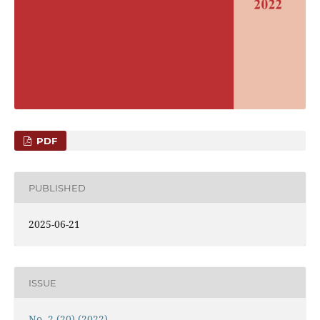
PDF
PUBLISHED
2025-06-21
ISSUE
No. 2 (20) (2022)