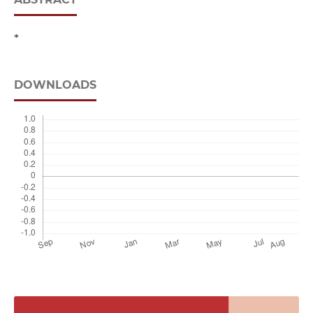
*
DOWNLOADS