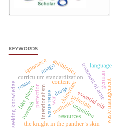
KEYWORDS
ignorance
antibiotics
treatment of acne
imago
language
german
curriculum standardization
russia
waste management
content
chimerism
seeking knowledge
perfection
fake places
intentionalism
drugs
essential oils
waste reuse
principle
war
mathetics
research
cognition
resources
the knight in the panther’s skin