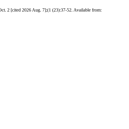
ct. 2 [cited 2026 Aug. 7];(1 (23):37-52. Available from: