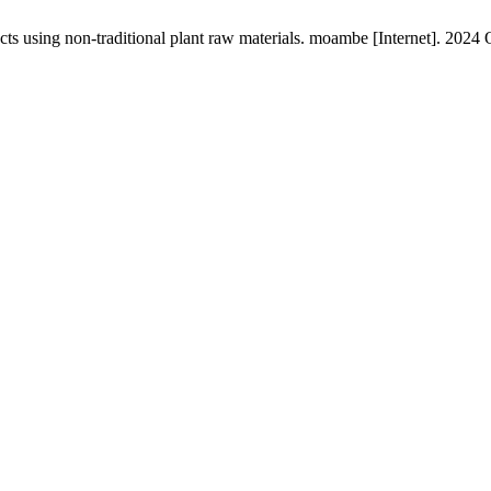
s using non-traditional plant raw materials. moambe [Internet]. 2024 O