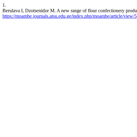
1.
Berulava I, Dzotsenidze M. A new range of flour confectionery product
https://moambe.journals.atsu.edu.ge/index.php/moambe/article/view/5