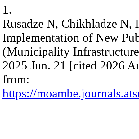
1.
Rusadze N, Chikhladze N, I
Implementation of New Pub
(Municipality Infrastructur
2025 Jun. 21 [cited 2026 Au
from:
https://moambe.journals.at