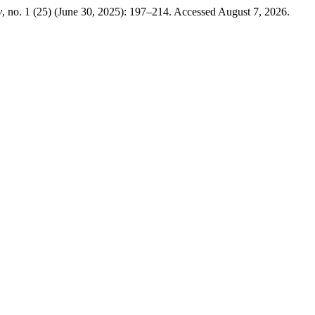
y
, no. 1 (25) (June 30, 2025): 197–214. Accessed August 7, 2026.