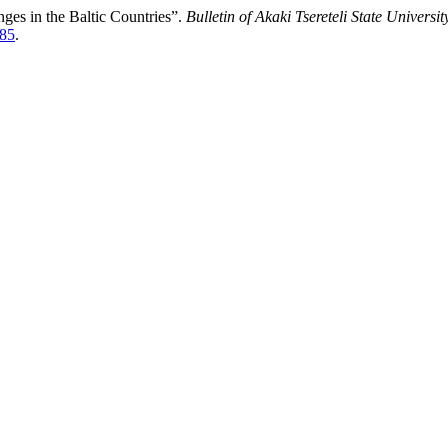
ges in the Baltic Countries”.
Bulletin of Akaki Tsereteli State Universit
185
.