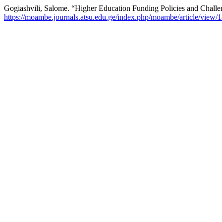
Gogiashvili, Salome. “Higher Education Funding Policies and Challen
https://moambe.journals.atsu.edu.ge/index.php/moambe/article/view/