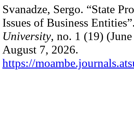
Svanadze, Sergo. “State Pr
Issues of Business Entities”
University
, no. 1 (19) (Jun
August 7, 2026.
https://moambe.journals.at