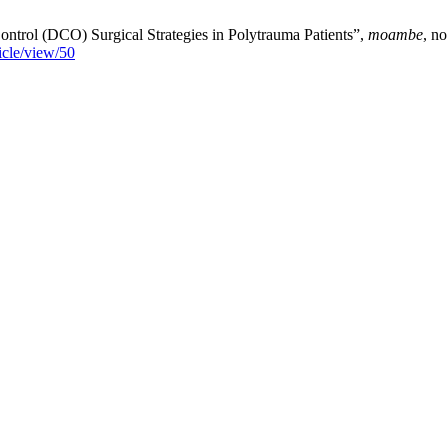
trol (DCO) Surgical Strategies in Polytrauma Patients”,
moambe
, n
icle/view/50