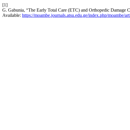
[1]
G. Gabunia, “The Early Total Care (ETC) and Orthopedic Damage Con
Available:
https://moambe.journals.atsu.edu.ge/index.php/moambe/art