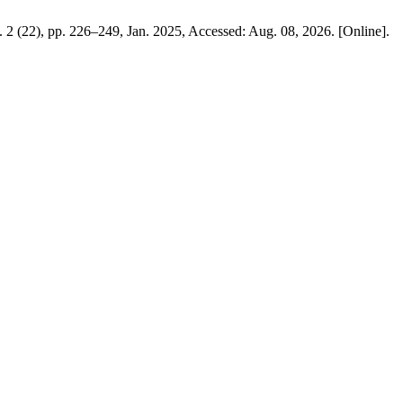
o. 2 (22), pp. 226–249, Jan. 2025, Accessed: Aug. 08, 2026. [Online].