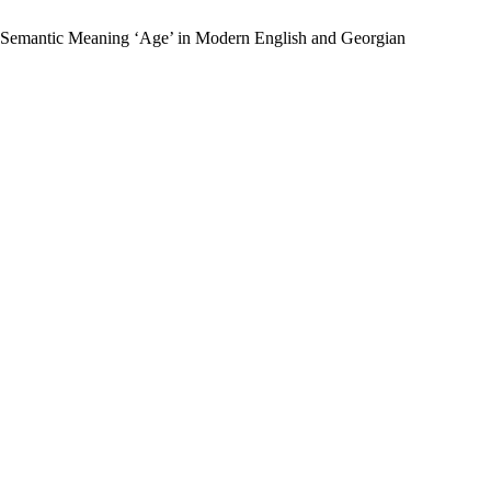
the Semantic Meaning ‘Age’ in Modern English and Georgian