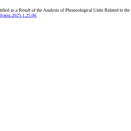
fied as a Result of the Analysis of Phraseological Units Related to 
0/atsu.2025.1.25.06
.