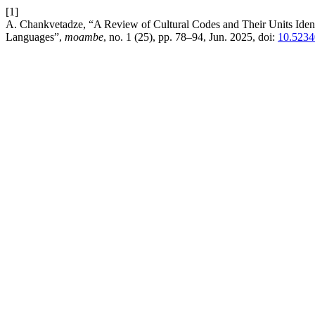
[1]
A. Chankvetadze, “A Review of Cultural Codes and Their Units Identi
Languages”,
moambe
, no. 1 (25), pp. 78–94, Jun. 2025, doi:
10.5234