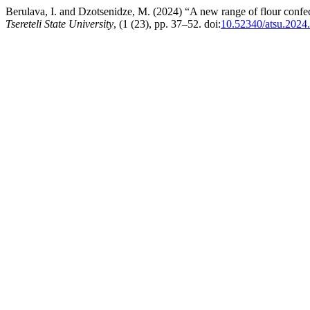
Berulava, I. and Dzotsenidze, M. (2024) “A new range of flour confec
Tsereteli State University
, (1 (23), pp. 37–52. doi:
10.52340/atsu.2024