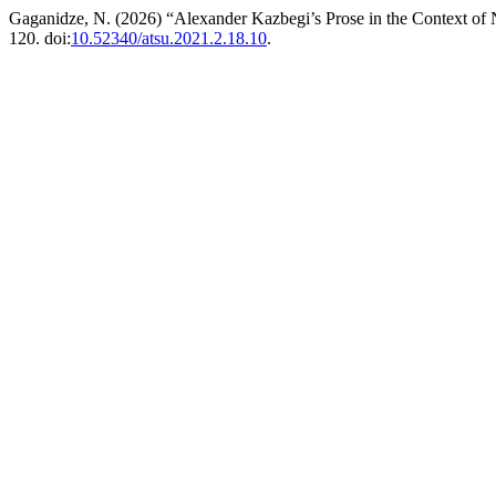
Gaganidze, N. (2026) “Alexander Kazbegi’s Prose in the Context of
120. doi:
10.52340/atsu.2021.2.18.10
.