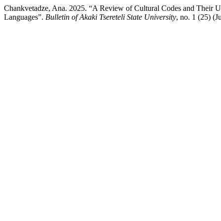
Chankvetadze, Ana. 2025. “A Review of Cultural Codes and Their Uni
Languages”.
Bulletin of Akaki Tsereteli State University
, no. 1 (25) (