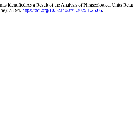
ts Identified As a Result of the Analysis of Phraseological Units Re
June): 78-94.
https://doi.org/10.52340/atsu.2025.1.25.06
.