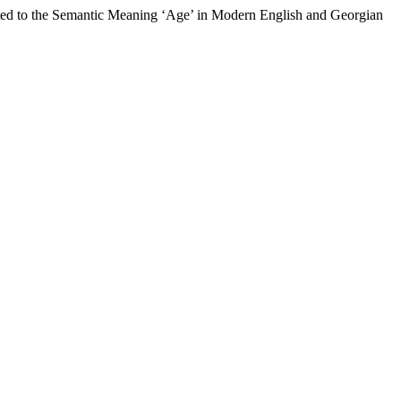
lated to the Semantic Meaning ‘Age’ in Modern English and Georgian