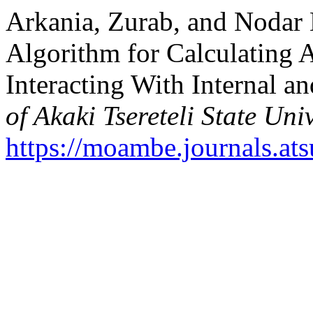
Arkania, Zurab, and Nodar 
Algorithm for Calculating A
Interacting With Internal a
of Akaki Tsereteli State Univ
https://moambe.journals.at