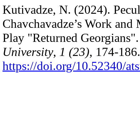
Kutivadze, N. (2024). Peculi
Chavchavadze’s Work and M
Play "Returned Georgians"
University
,
1 (23)
, 174-186
https://doi.org/10.52340/at