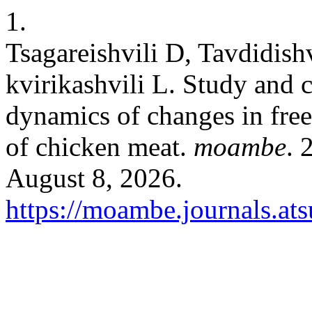
1.
Tsagareishvili D, Tavdidishv
kvirikashvili L. Study and 
dynamics of changes in fre
of chicken meat.
moambe
. 
August 8, 2026.
https://moambe.journals.at