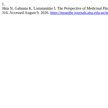
1.
Jikia N, Gabunia K, Lomsianidze I. The Perspective of Medicinal Pl
316. Accessed August 9, 2026.
https://moambe.journals.atsu.edu.ge/