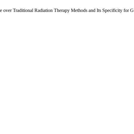
 over Traditional Radiation Therapy Methods and Its Specificity for 