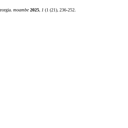
Georgia.
moambe
2025
,
1
(1 (21), 236-252.