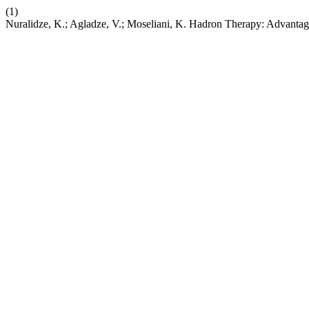
(1)
Nuralidze, K.; Agladze, V.; Moseliani, K. Hadron Therapy: Advantage