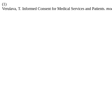
(1)
Verulava, T. Informed Consent for Medical Services and Patients.
mo