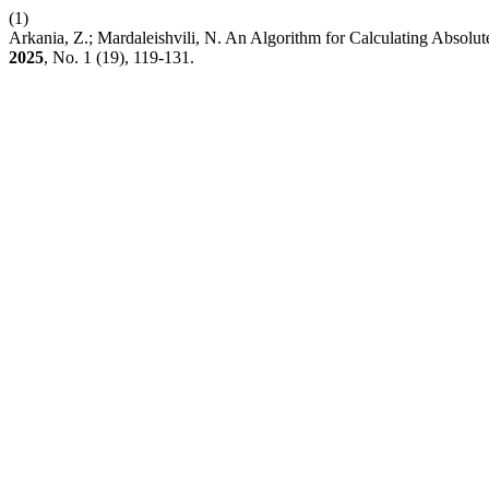
(1)
Arkania, Z.; Mardaleishvili, N. An Algorithm for Calculating Absolute
2025
, No. 1 (19), 119-131.