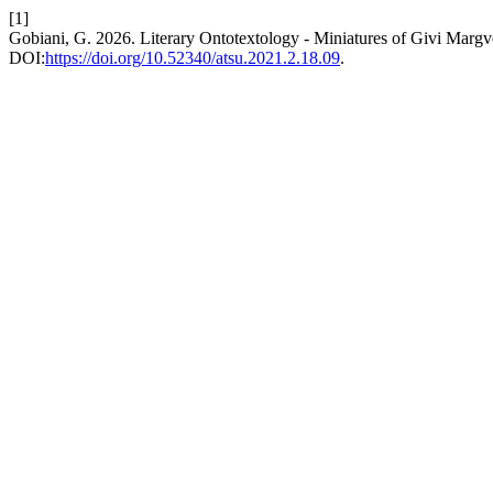
[1]
Gobiani, G. 2026. Literary Ontotextology - Miniatures of Givi Margv
DOI:
https://doi.org/10.52340/atsu.2021.2.18.09
.