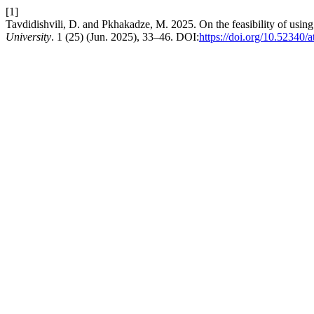
[1]
Tavdidishvili, D. and Pkhakadze, M. 2025. On the feasibility of usin
University
. 1 (25) (Jun. 2025), 33–46. DOI:
https://doi.org/10.52340/