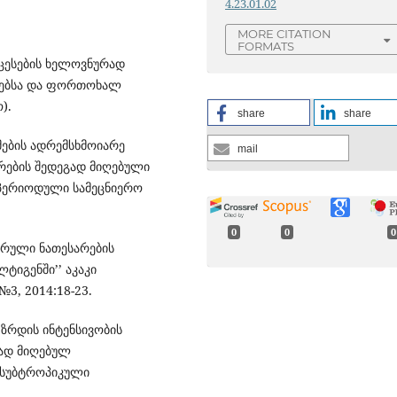
4.23.01.02
MORE CITATION
FORMATS
ოცესების ხელოვნურად
რმებსა და ფორთოხალ
).
share
share
რმების ადრემსხმოიარე
mail
რების შედეგად მიღებული
 პერიოდული სამეცნიერო
0
0
0
ლარული ნათესარების
ტიგენში’’ აკაკი
3, 2014:18-23.
ს ზრდის ინტენსივობის
გად მიღებულ
. სუბტროპიკული