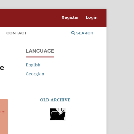
Register
Login
CONTACT
SEARCH
LANGUAGE
English
he
Georgian
OLD ARCHIVE