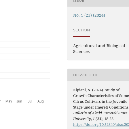
ISSUE
No. 1 (23) (2024)
SECTION
Agricultural and Biological
Sciences
HOW TO CITE
Kipiani, N. (2024). Study of
Growth Characteristics of Som
Citrus Cultivars in the Juvenile
Stage under Imereti Conditions
Bulletin of Akaki Tsereteli State
University
,
1 (23)
, 18-23.
https://doi.org/10.52340/atsu.20