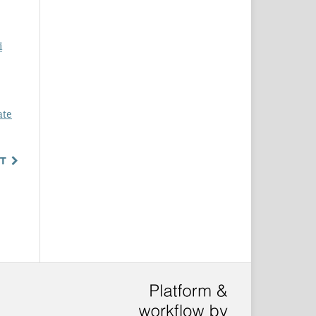
i
ate
T