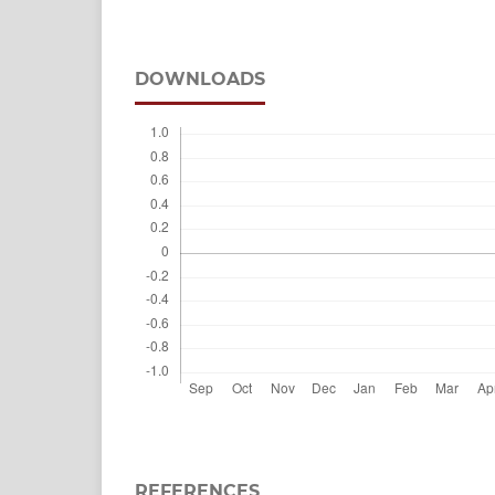
DOWNLOADS
REFERENCES