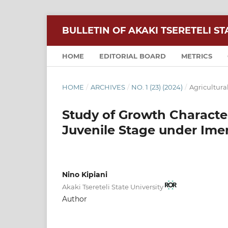
BULLETIN OF AKAKI TSERETELI ST
HOME
EDITORIAL BOARD
METRICS
HOME
/
ARCHIVES
/
NO. 1 (23) (2024)
/
Agricultura
Study of Growth Characteri
Juvenile Stage under Imer
Nino Kipiani
Akaki Tsereteli State University
Author