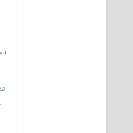
kaki
27)
n
,