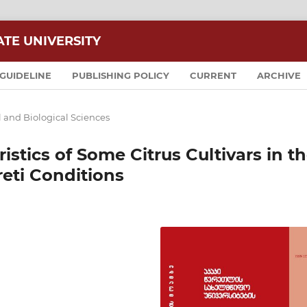
ATE UNIVERSITY
GUIDELINE
PUBLISHING POLICY
CURRENT
ARCHIVE
l and Biological Sciences
stics of Some Citrus Cultivars in t
eti Conditions