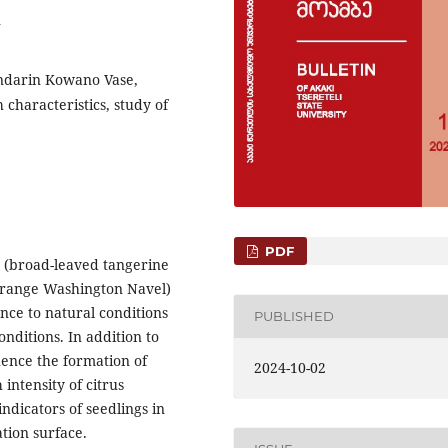
2
ndarin Kowano Vase,
haracteristics, study of
PDF
on (broad-leaved tangerine
orange Washington Navel)
ance to natural conditions
PUBLISHED
nditions. In addition to
luence the formation of
2024-10-02
intensity of citrus
indicators of seedlings in
ation surface.