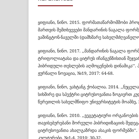
ყიფიანი, ნინო. 2015. ფორმათაწარმომშობი პრ
მართვის შემთხვევები მანდარინის ნაგალა ფო
ვაშინგტონ-ნაველში (დამხმარე სახელმძღვანელო
ყიფიანი, ნინო. 2017. ,,მანდარინის ნაგალა ფო
ტრიფოლიატასა და ციტრუს იჩანგენზისთან შეჯვა
ჰიბრიდული თესლების აღმოცენების დინამიკა’’.
ჟურნალი ნოვაცია, №19, 2017: 64-68.
ყიფიანი, ნინო, ვახტანგ ქობალია. 2014. ,,ნუცე
სიხშირე და სპექტრი ციტრუსოვანთა ზოგიერთ კულ
წერეთლის სახელმწიფო უნივერსიტეტის მოამბე, №
ყიფიანი, ნინო. 2010. ,,ვეგეტატიური ორგანოები
თავისებურებანი შორეული ჰიბრიდიზაციის შედე
ციტრუსოვანთა ახალგაზრდა ასაკის ფორმებში’’
კულტურები. №1-4, 2010: 30-32.