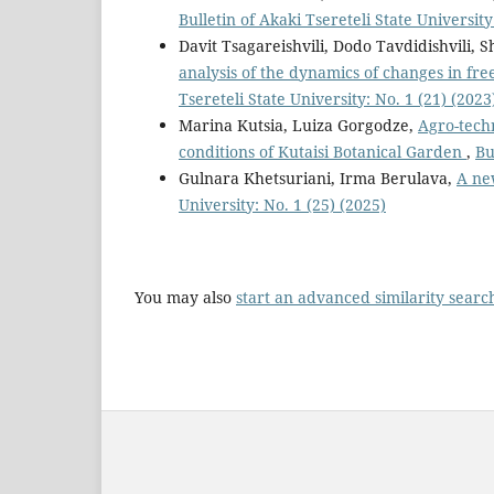
Bulletin of Akaki Tsereteli State University
Davit Tsagareishvili, Dodo Tavdidishvili, S
analysis of the dynamics of changes in f
Tsereteli State University: No. 1 (21) (2023
Marina Kutsia, Luiza Gorgodze,
Agro-techn
conditions of Kutaisi Botanical Garden
,
Bu
Gulnara Khetsuriani, Irma Berulava,
A ne
University: No. 1 (25) (2025)
You may also
start an advanced similarity searc