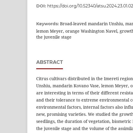
DOI:
https://doi.org/10.52340/atsu.2024.23.01.0
Broad-leaved mandarin Unshiu, ma
Keywords:
lemon Meyer, orange Washington Navel, growth c
the juvenile stage
ABSTRACT
Citrus cultivars distributed in the Imereti regi
Unshiu, mandarin Kovano Vase, lemon Meyer, 
are interesting in terms of their different resist
and their tolerance to extreme environmental co
environmental factors, internal factors also inf
new, promising varieties. We studied the growth 
seedlings, the duration of vegetation, biometric 
the juvenile stage and the volume of the assimil