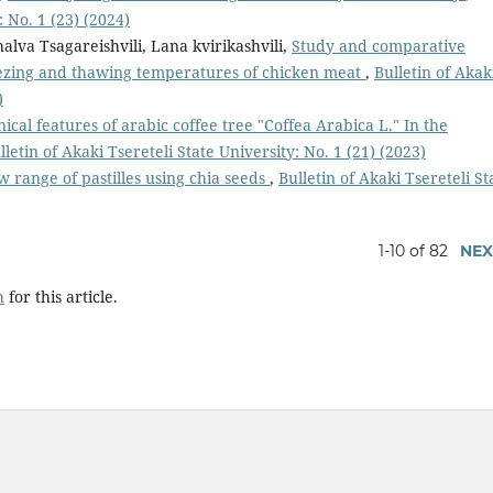
: No. 1 (23) (2024)
halva Tsagareishvili, Lana kvirikashvili,
Study and comparative
reezing and thawing temperatures of chicken meat
,
Bulletin of Akak
)
ical features of arabic coffee tree "Coffea Arabica L." In the
lletin of Akaki Tsereteli State University: No. 1 (21) (2023)
w range of pastilles using chia seeds
,
Bulletin of Akaki Tsereteli St
1-10 of 82
NEX
h
for this article.