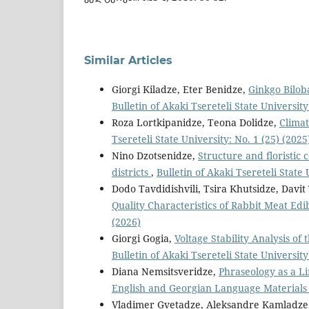
Similar Articles
Giorgi Kiladze, Eter Benidze,
Ginkgo Bilob
Bulletin of Akaki Tsereteli State University
Roza Lortkipanidze, Teona Dolidze,
Climat
Tsereteli State University: No. 1 (25) (2025
Nino Dzotsenidze,
Structure and floristic
districts
,
Bulletin of Akaki Tsereteli State 
Dodo Tavdidishvili, Tsira Khutsidze, Davi
Quality Characteristics of Rabbit Meat Ed
(2026)
Giorgi Gogia,
Voltage Stability Analysis 
Bulletin of Akaki Tsereteli State University
Diana Nemsitsveridze,
Phraseology as a L
English and Georgian Language Material
Vladimer Gvetadze, Aleksandre Kamladze