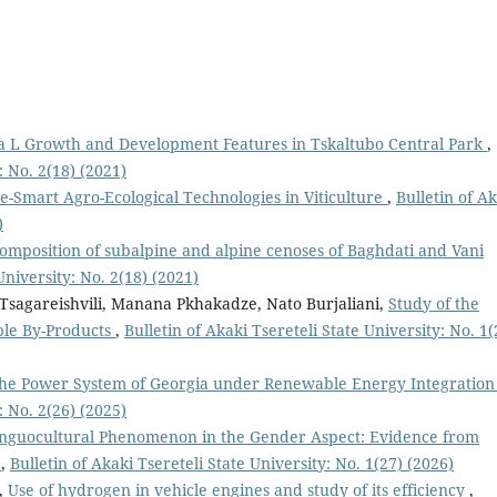
a L Growth and Development Features in Tskaltubo Central Park
,
: No. 2(18) (2021)
e-Smart Agro-Ecological Technologies in Viticulture
,
Bulletin of A
)
 composition of subalpine and alpine cenoses of Baghdati and Vani
University: No. 2(18) (2021)
t Tsagareishvili, Manana Pkhakadze, Nato Burjaliani,
Study of the
ible By-Products
,
Bulletin of Akaki Tsereteli State University: No. 1(
of the Power System of Georgia under Renewable Energy Integratio
: No. 2(26) (2025)
inguocultural Phenomenon in the Gender Aspect: Evidence from
s
,
Bulletin of Akaki Tsereteli State University: No. 1(27) (2026)
,
Use of hydrogen in vehicle engines and study of its efficiency
,