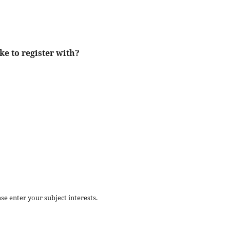
ke to register with?
se enter your subject interests.