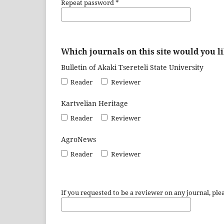
Repeat password
*
Which journals on this site would you li
Bulletin of Akaki Tsereteli State University
Reader
Reviewer
Kartvelian Heritage
Reader
Reviewer
AgroNews
Reader
Reviewer
If you requested to be a reviewer on any journal, plea