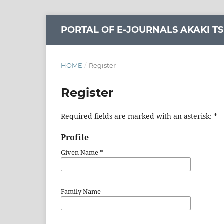
PORTAL OF E-JOURNALS AKAKI TS
HOME
/
Register
Register
Required fields are marked with an asterisk:
*
Profile
Given Name
*
Family Name