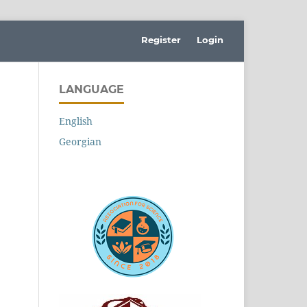
Register
Login
LANGUAGE
English
Georgian