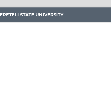
ERETELI STATE UNIVERSITY