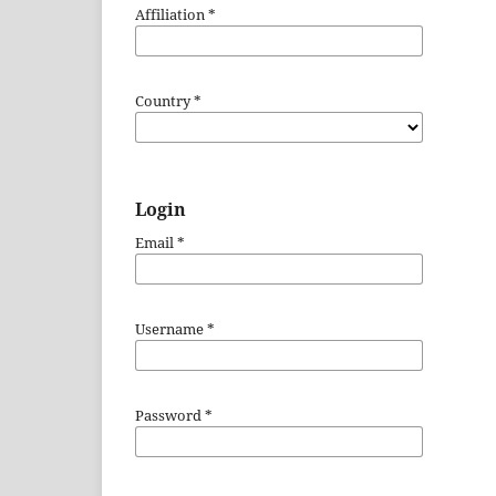
Affiliation
*
Country
*
Login
Email
*
Username
*
Password
*