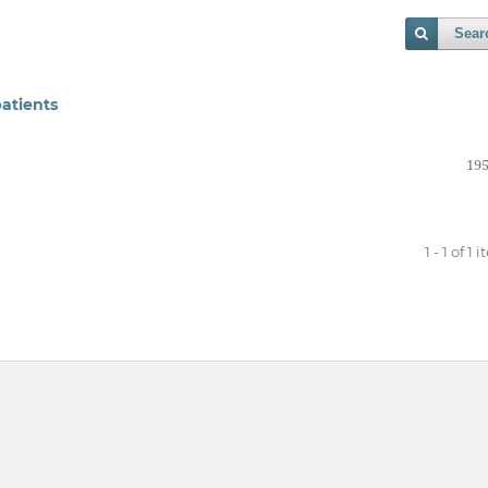
Sear
atients
195
1 - 1 of 1 