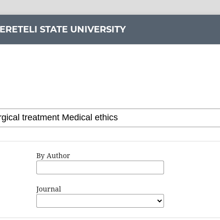
ERETELI STATE UNIVERSITY
By Author
Journal