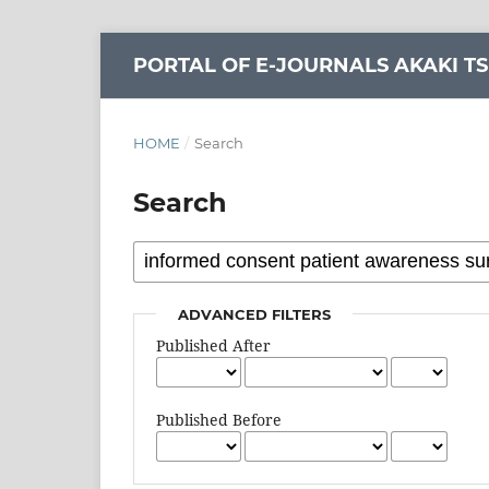
PORTAL OF E-JOURNALS AKAKI TS
HOME
/
Search
Search
ADVANCED FILTERS
Published After
Published Before