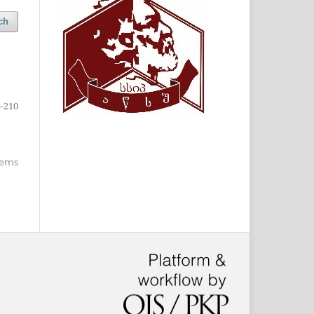
ch
-210
items