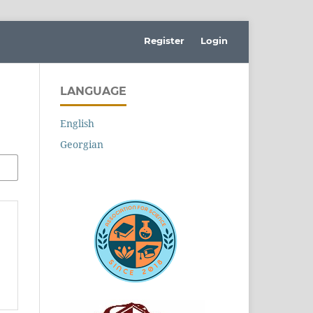
Register
Login
LANGUAGE
English
Georgian