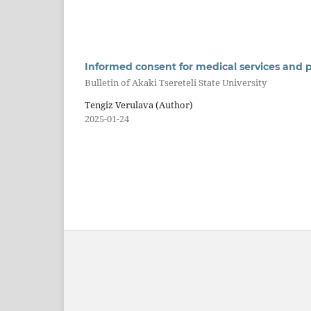
Informed consent for medical services and p
Bulletin of Akaki Tsereteli State University
Tengiz Verulava (Author)
2025-01-24