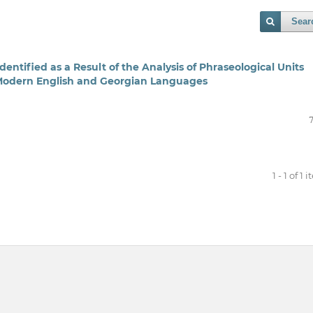
Sear
dentified as a Result of the Analysis of Phraseological Units
 Modern English and Georgian Languages
1 - 1 of 1 