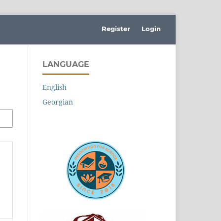
Register
Login
LANGUAGE
English
Georgian