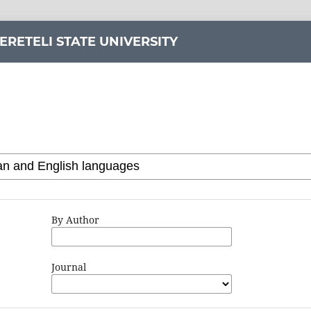
ERETELI STATE UNIVERSITY
By Author
Journal