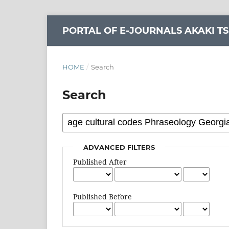
PORTAL OF E-JOURNALS AKAKI TS
HOME
/
Search
Search
ADVANCED FILTERS
Published After
Published Before