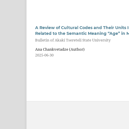
A Review of Cultural Codes and Their Units I
Related to the Semantic Meaning “Age” in
Bulletin of Akaki Tsereteli State University
Ana Chankvetadze (Author)
2025-06-30