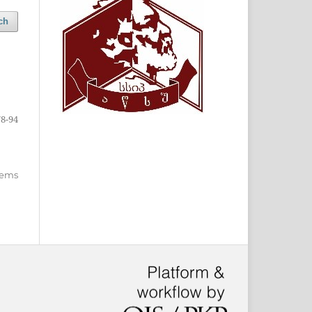
ch
78-94
items