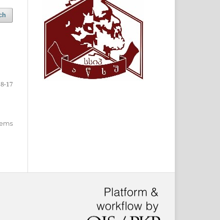
ch
8-17
items