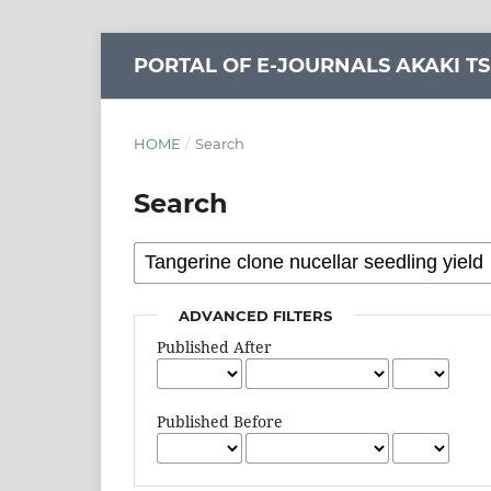
PORTAL OF E-JOURNALS AKAKI TS
HOME
/
Search
Search
ADVANCED FILTERS
Published After
Published Before