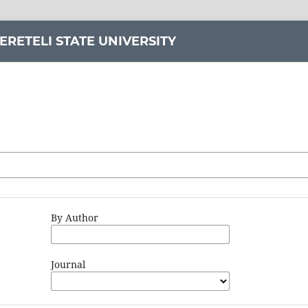
ERETELI STATE UNIVERSITY
By Author
Journal