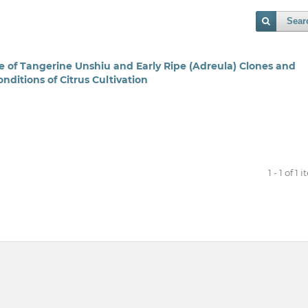
Sear
e of Tangerine Unshiu and Early Ripe (Adreula) Clones and
nditions of Citrus Cultivation
1 - 1 of 1 