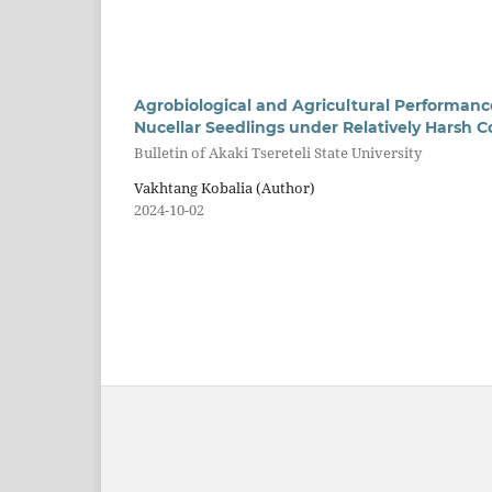
Agrobiological and Agricultural Performanc
Nucellar Seedlings under Relatively Harsh Co
Bulletin of Akaki Tsereteli State University
Vakhtang Kobalia (Author)
2024-10-02