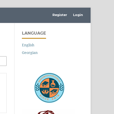
Register
Login
LANGUAGE
English
Georgian