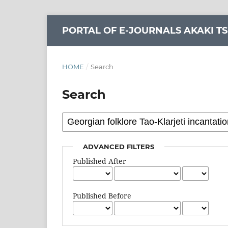
PORTAL OF E-JOURNALS AKAKI TS
HOME
/
Search
Search
ADVANCED FILTERS
Published After
Published Before