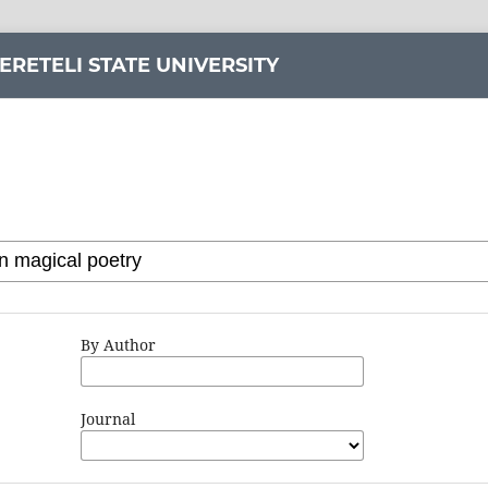
ERETELI STATE UNIVERSITY
By Author
Journal