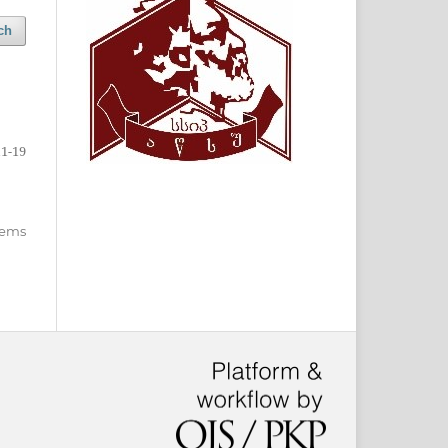
ch
11-19
items