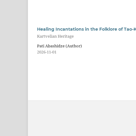
Healing Incantations in the Folklore of Tao-K
Kartvelian Heritage
Pati Abashidze (Author)
2026-11-01