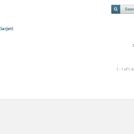
Sear
larjeti
1 - 1 of 1 