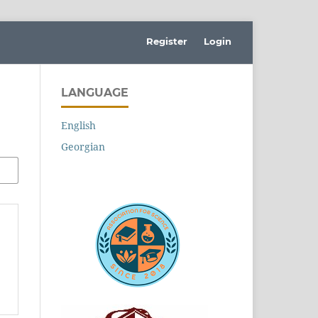
Register
Login
LANGUAGE
English
Georgian