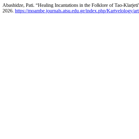
Abashidze, Pati. “Healing Incantations in the Folklore of Tao-Klarjeti
2026.
https://moambe.journals.atsu.edu.ge/index.php/Kartvelology/ar